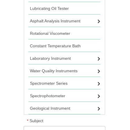
Lubricating Oil Tester
Asphalt Analysis Instrument
Rotational Viscometer
Constant Temperature Bath
Laboratory Instrument
Water Quality Instruments
Spectrometer Series
Spectrophotometer
Geological Instrument
Subject
*