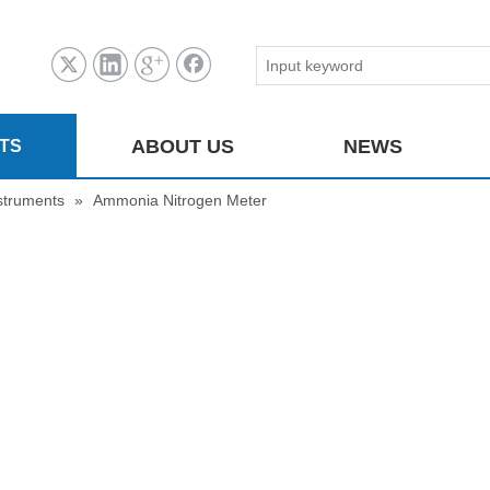
ABOUT US
NEWS
TS
struments
»
Ammonia Nitrogen Meter