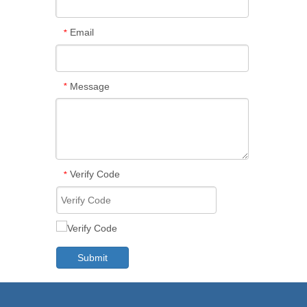
Email
*
Message
*
Verify Code
*
Submit