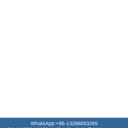
WhatsApp:+86-13286053265