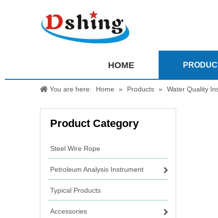
HOME
PRODUC
You are here:
Home
»
Products
»
Water Quality In
Product Category
Steel Wire Rope
Petroleum Analysis Instrument
Typical Products
Accessories