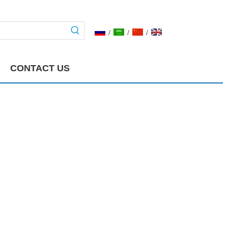
/
/
/
CONTACT US