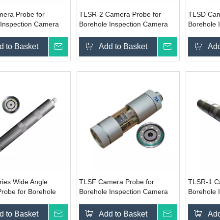
era Probe for
TLSR-2 Camera Probe for
TLSD Cam
 Inspection Camera
Borehole Inspection Camera
Borehole 
System
System
d to Basket
Inquire
Add to Basket
Inquire
Add
ies Wide Angle
TLSF Camera Probe for
TLSR-1 C
robe for Borehole
Borehole Inspection Camera
Borehole 
on Camera System
System
System
d to Basket
Inquire
Add to Basket
Inquire
Add