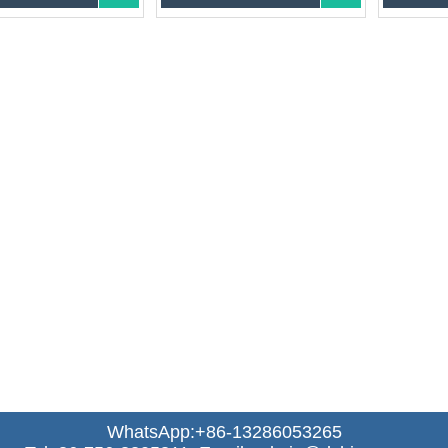
WhatsApp:+86-13286053265