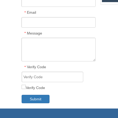
Email
*
Message
*
Verify Code
*
Submit