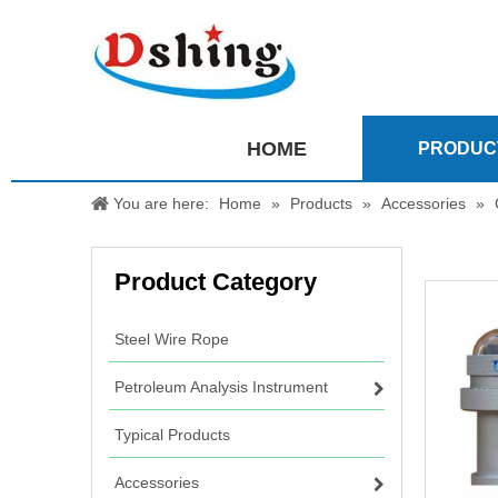
HOME
PRODUC
You are here:
Home
»
Products
»
Accessories
»
Product Category
Steel Wire Rope
Petroleum Analysis Instrument
Typical Products
Accessories