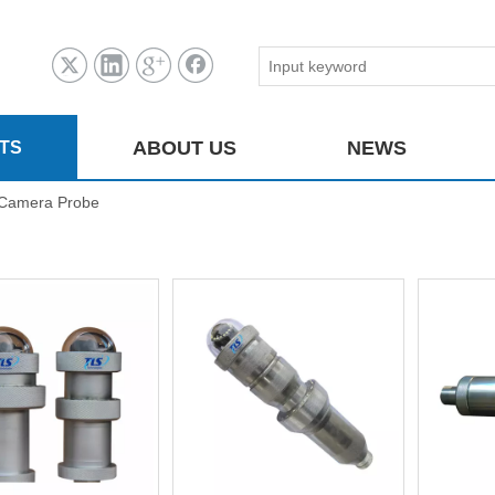
ABOUT US
NEWS
TS
Camera Probe