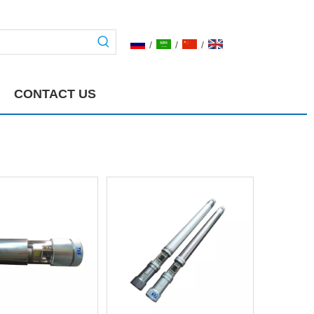
/
/
/
CONTACT US