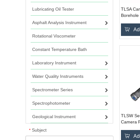
Lubricating Oil Tester
TLSA Cam
Borehole
System
Asphalt Analysis Instrument
Ad
Rotational Viscometer
Constant Temperature Bath
Laboratory Instrument
Water Quality Instruments
Spectrometer Series
Spectrophotometer
TLSW Ser
Geological Instrument
Camera P
Inspecti
Subject
*
Ad