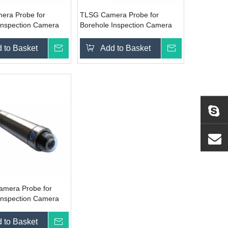
era Probe for
TLSG Camera Probe for
Inspection Camera
Borehole Inspection Camera
System
 to Basket
Inquire
Add to Basket
Inquire
amera Probe for
Inspection Camera
 to Basket
Inquire