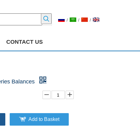
/
/
/
CONTACT US
ries Balances
Add to Basket