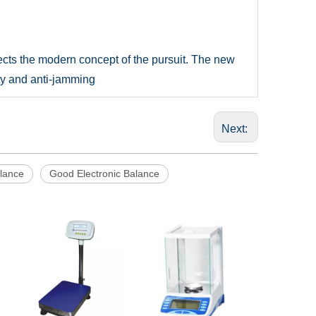
ects the modern concept of the pursuit. The new
ity and anti-jamming
Next:
alance
Good Electronic Balance