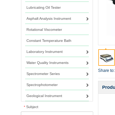
Lubricating Oil Tester
Asphalt Analysis Instrument
Rotational Viscometer
Constant Temperature Bath
Laboratory Instrument
Water Quality Instruments
Share to:
Spectrometer Series
Spectrophotometer
Produ
Geological Instrument
Subject
*