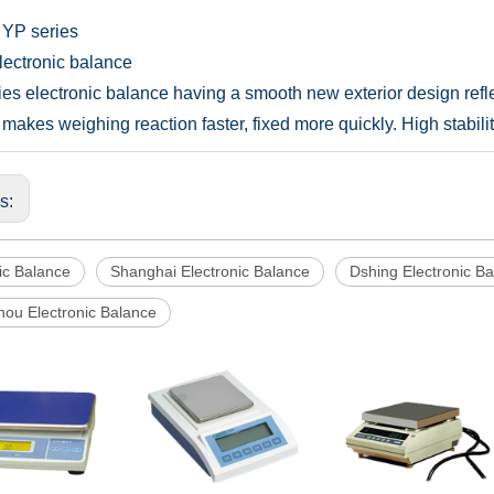
 YP series
Electronic balance
ies electronic balance having a smooth new exterior design refl
makes weighing reaction faster, fixed more quickly. High stabil
us:
ic Balance
Shanghai Electronic Balance
Dshing Electronic B
ou Electronic Balance