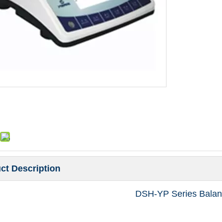
ct Description
DSH-YP Series Balan