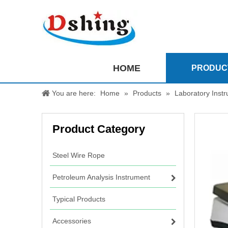
HOME
PRODUC
You are here:
Home
»
Products
»
Laboratory Inst
Product Category
Steel Wire Rope
Petroleum Analysis Instrument
Typical Products
Accessories