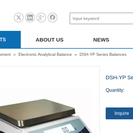
ABOUT US
NEWS
TS
rument
»
Electronic Analytical Balance
»
DSH-YP Series Balances
DSH-YP Se
Quantity:
Inquire