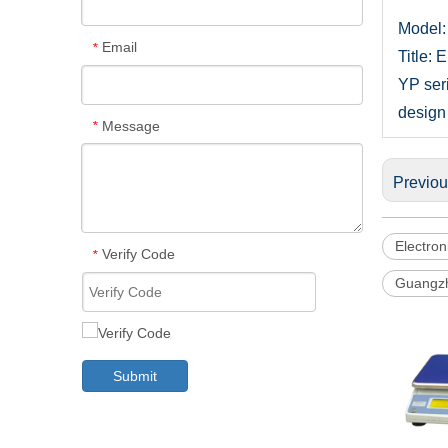
Model:
Email
*
Title: 
YP ser
design 
Message
*
Previo
Electron
Verify Code
*
Guangzh
Submit