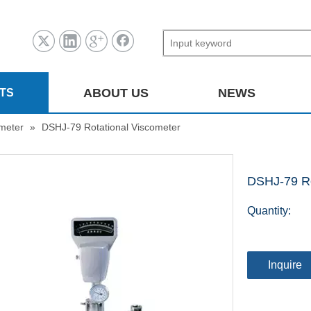
ABOUT US
NEWS
TS
ometer
»
DSHJ-79 Rotational Viscometer
DSHJ-79 Ro
Quantity:
Inquire