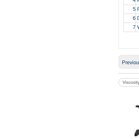
4
R
5
P
6
D
7
W
Previo
Viscosit