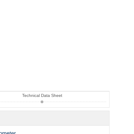
Technical Data Sheet
cometer