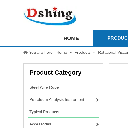
HOME
PRODUC
You are here:
Home
»
Products
»
Rotational Visc
Product Category
Steel Wire Rope
Petroleum Analysis Instrument
Typical Products
Accessories