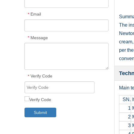
Email
*
Summa
The ins
Newtoni
Message
*
cream, 
per the
conveni
Techn
Verify Code
*
Main te
SN.
I
1
M
Submit
2
M
3
M