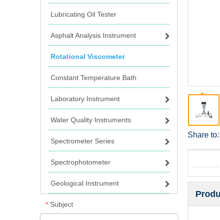
Lubricating Oil Tester
Asphalt Analysis Instrument
Rotational Viscometer
Constant Temperature Bath
Laboratory Instrument
Water Quality Instruments
Share to:
Spectrometer Series
Spectrophotometer
Geological Instrument
Produ
Subject
*