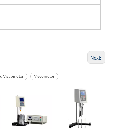
Next:
ic Viscometer
Viscometer