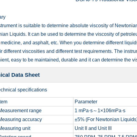
ry
trument is suitable to determine absolute viscosity of Newtonia
an Liquids. It can be used to determine the viscosity of petroleum
medicine, and asphalt, etc. When you determine different liquid
ir different viscosities and different test requirements. The instru
ent, easy to be maintained, durable and it can determine the visc
ical Data Sheet
chnical specifications
tem
Parameter
easurement range
1 mPa·s～1×106mPa·s
easuring accuracy
±5% (For Newtonian Liquids
easuring unit
Unit II and Unit III