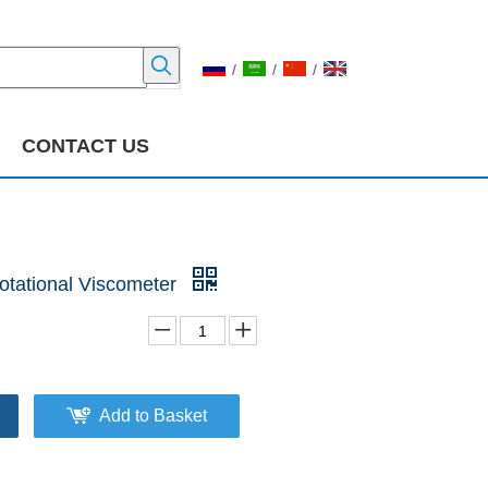
/
/
/
CONTACT US
tational Viscometer
Add to Basket