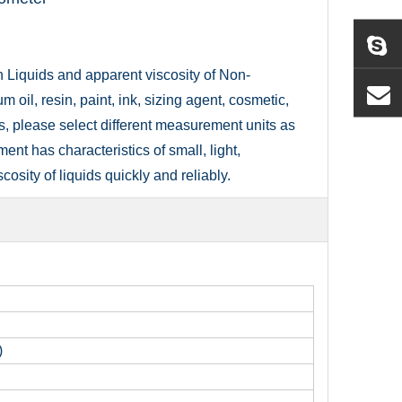
n Liquids and apparent viscosity of Non-
 oil, resin, paint, ink, sizing agent, cosmetic,
s, please select different measurement units as
ment has characteristics of small, light,
osity of liquids quickly and reliably.
)