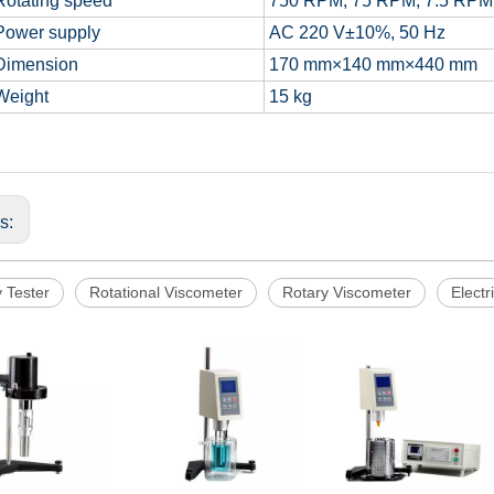
otating speed
750 RPM, 75 RPM, 7.5 RPM
ower supply
AC 220 V±10%, 50 Hz
imension
170 mm×140 mm×440 mm
eight
15 kg
us:
y Tester
Rotational Viscometer
Rotary Viscometer
Electr