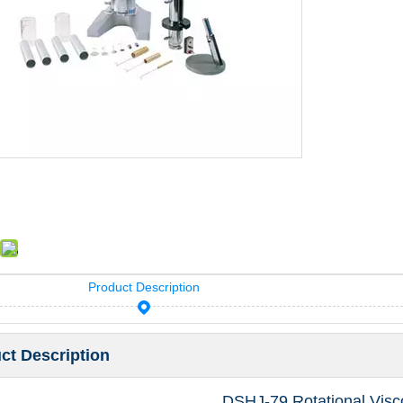
Product Description
ct Description
DSHJ-79 Rotational Vis