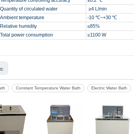
Temperature controlling accuracy
±0.2 ℃
Quantity of circulated water
≥4 L/min
Ambient temperature
-10 ℃~+30 ℃
Relative humidity
≤85%
Total power consumption
≤1100 W
us:
ath
Constant Temperature Water Bath
Electric Water Bath