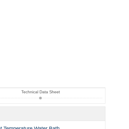
Technical Data Sheet
nt Temperature Water Bath