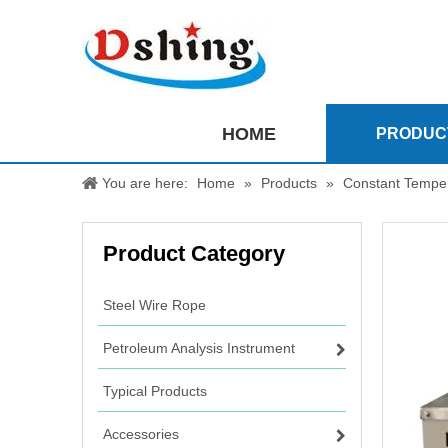
HOME
PRODUC
You are here:
Home
»
Products
»
Constant Temper
Product Category
Steel Wire Rope
Petroleum Analysis Instrument
Typical Products
Accessories