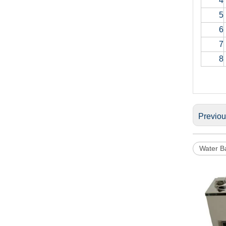
4
5
6
7
8
Previo
Water B