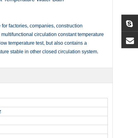
for factories, companies, construction
 multifunctional circulation constant temperature
low temperature test, but also contains a
ture stable in other closed circulation system.
z