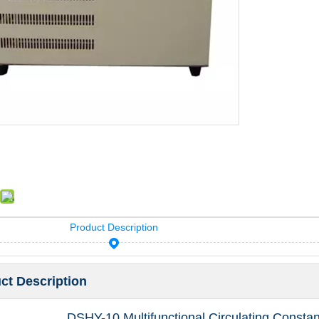
Product Description
ct Description
DSHY-10 Multifunctional Circulating Consta