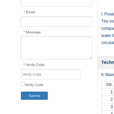
Email
*
I. Prod
The ins
compani
Message
*
water b
circula
Techn
Verify Code
*
II. Mai
SN.
1
Submit
2
3