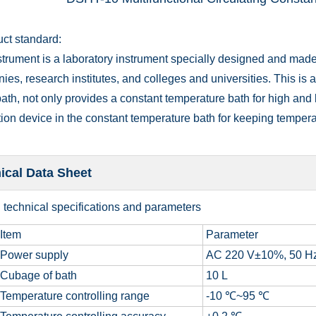
uct standard:
trument is a laboratory instrument specially designed and made 
es, research institutes, and colleges and universities. This is a
ath, not only provides a constant temperature bath for high and 
tion device in the constant temperature bath for keeping tempera
ical Data Sheet
n technical specifications and parameters
Item
Parameter
Power supply
AC 220 V±10%, 50 H
Cubage of bath
10 L
Temperature controlling range
-10 ℃~95 ℃