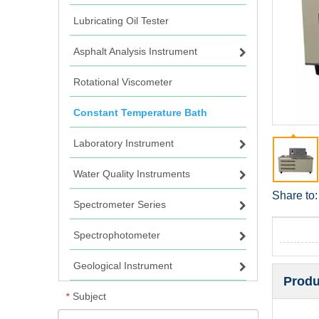
Lubricating Oil Tester
Asphalt Analysis Instrument
Rotational Viscometer
Constant Temperature Bath
Laboratory Instrument
Water Quality Instruments
Share to:
Spectrometer Series
Spectrophotometer
Geological Instrument
Produ
Subject
*