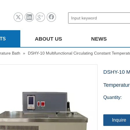
ABOUT US
NEWS
TS
ature Bath
»
DSHY-10 Multifunctional Circulating Constant Temperat
DSHY-10 Mul
Temperatur
Quantity:
Inquire