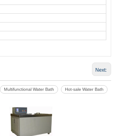
Next:
Multifunctional Water Bath
Hot-sale Water Bath