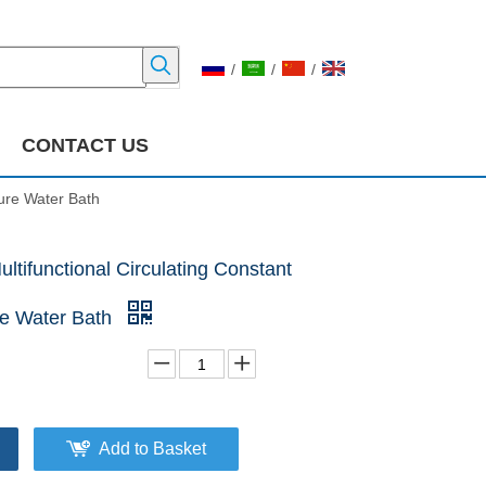
/
/
/
CONTACT US
ure Water Bath
tifunctional Circulating Constant
e Water Bath
Add to Basket