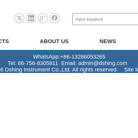
CTS
ABOUT US
NEWS
WhatsApp:+86-13286053265
Tel: 86-756-8305811 Email:
admin@dshing.com
6 Dshing Instrument Co.,Ltd. All rights reserved.
Site 