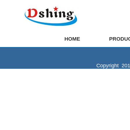
HOME
PRODU
Copyright 201