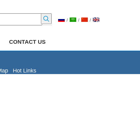
/
/
/
CONTACT US
Map
Hot Links