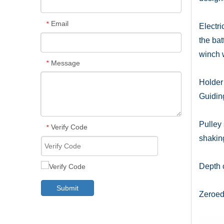
Email
*
Electr
the bat
winch 
Message
*
Holder 
Guiding
Pulley 
Verify Code
*
shakin
Depth c
Submit
Zeroed 