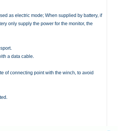
ed as electric mode; When supplied by battery, if
tery only supply the power for the monitor, the
sport.
ith a data cable.
te of connecting point with the winch, to avoid
ted.