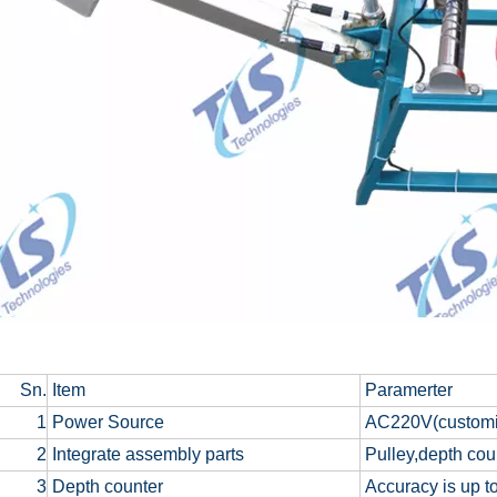
Sn.
Item
Paramerter
1
Power Source
AC220V(customiz
2
Integrate assembly parts
Pulley,depth cou
3
Depth counter
Accuracy is up to