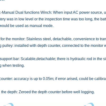
ic-Manual Dual functions Winch: When input AC power source, us
tery was in low level or the inspection time was too long, the bat
would be used as manual mode.
for the monitor: Stainless steel, detachable, convenience to tran
 pulley: installed with depth counter, connected to the monitor w
support bar: Scalable,detachable; there is hydraulic rod in the si
g when testing.
ounter: accuracy is up to 0.05m; if error arised, could be calibra
the depth: Zeroed the depth counter before well logging.