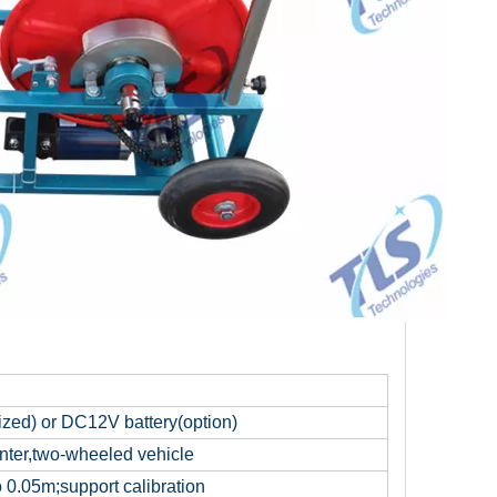
ed) or DC12V battery(option)
nter,two-wheeled vehicle
 0.05m;support calibration