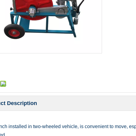
ct Description
ch installed in two-wheeled vehicle, is convenient to move, espec
ed.