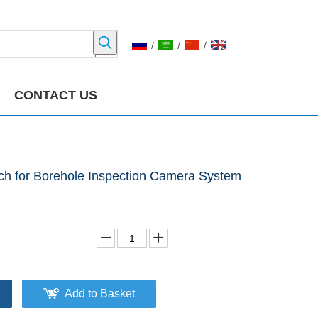
/
/
/
CONTACT US
nch for Borehole Inspection Camera System
Add to Basket