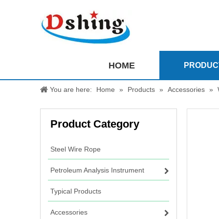
HOME
PRODUC
You are here:
Home
»
Products
»
Accessories
»
Product Category
Steel Wire Rope
Petroleum Analysis Instrument
Typical Products
Accessories