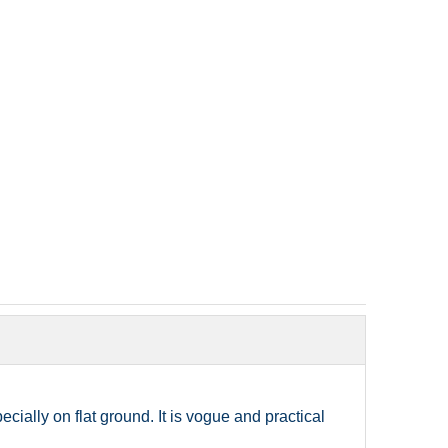
ially on flat ground. It is vogue and practical