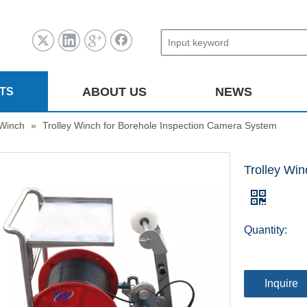
ABOUT US
NEWS
TS
Winch
»
Trolley Winch for Borehole Inspection Camera System
Trolley Wi
Quantity:
Inquire