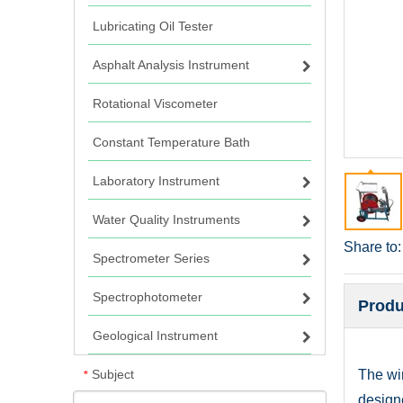
Lubricating Oil Tester
Asphalt Analysis Instrument
Rotational Viscometer
Constant Temperature Bath
Laboratory Instrument
Water Quality Instruments
Share to:
Spectrometer Series
Spectrophotometer
Produ
Geological Instrument
Subject
The win
*
design