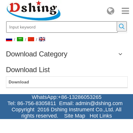
/
/
/
Download Category
Download List
Download
WhatsApp:+86-13286053265
Tel: 86-756-8305811 Email:
admin@dshing.com
Copyright 2016 Dshing Instrument Co.,Ltd. All
rights reserved.
Site Map
Hot Links