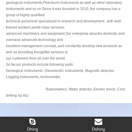
trained workers,world-class services,
advanced machinery and equipment.Our enterprise absorbs domestic and
overseas advanced technology and
excellent management concept, and constantly develop new products as
well as providing thoughtful services to
our customers from all over the world.
So far,our products include following parts:
Geological instruments: (Geoelectric instruments, Magnetic detector,
Logging instruments, Inclinometer,
Radiometrics, Water detector, Electric winch, Core
drilling rig etc)
Dhing
Dshing