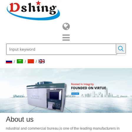
/
/
/
About us
ndustrial and commercial bureau,is one of the leading manufacturers in
geological instruments,Petroleum instruments as well as other laboratory
instruments and so on.Since it was founded in 2010, the company has a
group of highly qualified
technical personnel specialized in research and development , with well-