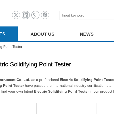
ABOUT US
NEWS
TS
ing Point Tester
tric Solidifying Point Tester
strument Co.,Ltd.
as a professional
Electric Solidifying Point Teste
ng Point Tester
have passed the international industry certification sta
 find your own Intent
Electric Solidifying Point Tester
in our product 