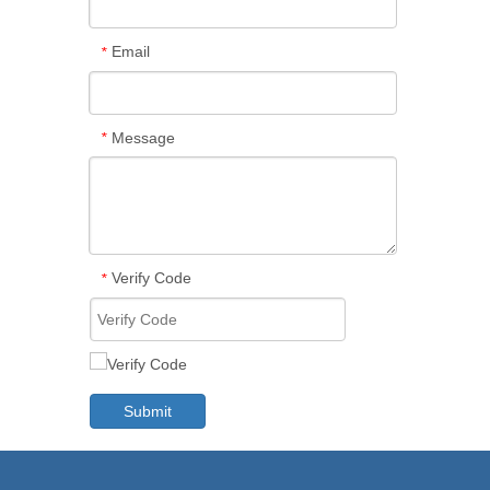
Email
*
Message
*
Verify Code
*
Submit