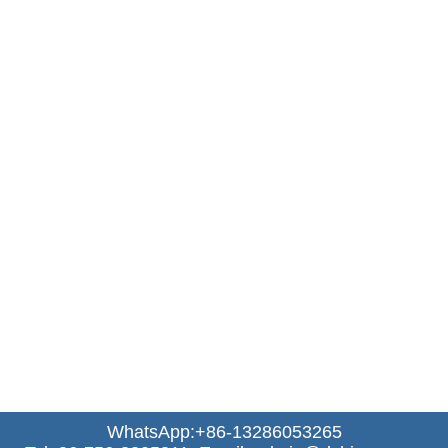
WhatsApp:+86-13286053265