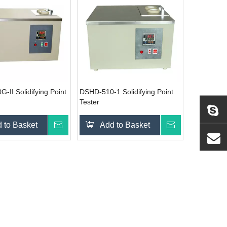
-II Solidifying Point
DSHD-510-1 Solidifying Point
Tester
 to Basket
Inquire
Add to Basket
Inquire