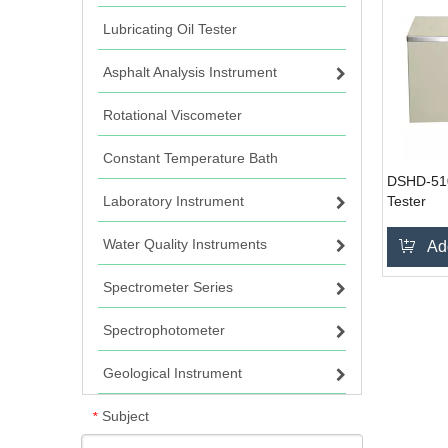
Lubricating Oil Tester
Asphalt Analysis Instrument
Rotational Viscometer
Constant Temperature Bath
DSHD-510G
Laboratory Instrument
Tester
Water Quality Instruments
Ad
Spectrometer Series
Spectrophotometer
Geological Instrument
Subject
*