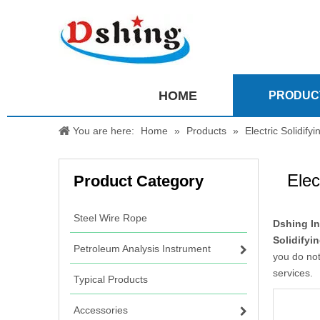
HOME
PRODUC
You are here:
Home
»
Products
»
Electric Solidify
Elec
Product Category
Steel Wire Rope
Dshing In
Solidifyi
Petroleum Analysis Instrument
you do not
services.
Typical Products
Accessories