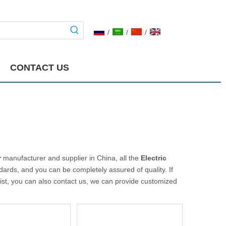
/
/
/
CONTACT US
r
manufacturer and supplier in China, all the
Electric
ndards, and you can be completely assured of quality. If
list, you can also contact us, we can provide customized