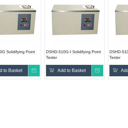
 Solidifying Point
DSHD-510G-I Solidifying Point
DSHD-510G
Tester
Tester
d to Basket
Inquire
Add to Basket
Inquire
Add