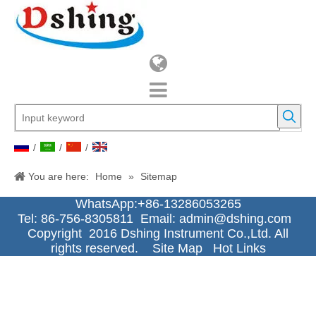
/
/
/
You are here:
Home
»
Sitemap
WhatsApp:+86-13286053265
Tel: 86-756-8305811 Email:
admin@dshing.com
Copyright 2016 Dshing Instrument Co.,Ltd. All
rights reserved.
Site Map
Hot Links