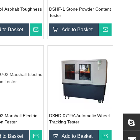
4 Asphalt Toughness
DSHF-1 Stone Powder Content
Tester
 to Basket
Inquire
Add to Basket
Inquire
 Marshall Electric
DSHD-0719A Automatic Wheel
n Tester
Tracking Tester
 to Basket
Inquire
Add to Basket
Inquire