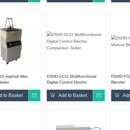
5 Asphalt Wax
DSHD-0131 Multifunctional
DSHD-F02 
ester
Digital Control Electric
Blender
Compaction Tester
d to Basket
Inquire
Add to Basket
Inquire
Add