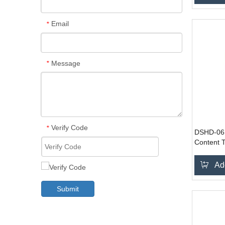
Email
*
Message
*
Verify Code
*
DSHD-061
Content T
Ad
Submit