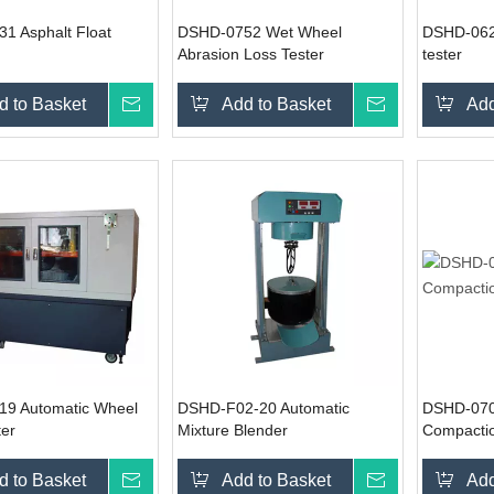
1 Asphalt Float
DSHD-0752 Wet Wheel
DSHD-062
Abrasion Loss Tester
tester
d to Basket
Inquire
Add to Basket
Inquire
Add
9 Automatic Wheel
DSHD-F02-20 Automatic
DSHD-0702
ter
Mixture Blender
Compactio
d to Basket
Inquire
Add to Basket
Inquire
Add