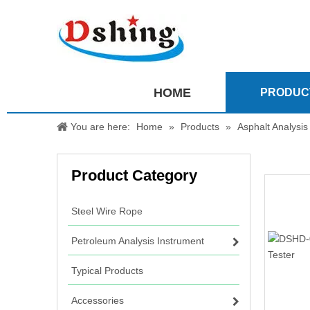
HOME
PRODUC
You are here:
Home
»
Products
»
Asphalt Analysis
Product Category
Steel Wire Rope
Petroleum Analysis Instrument
Typical Products
Accessories