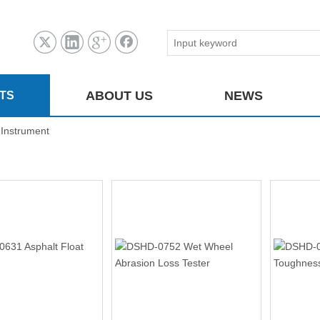
ABOUT US
NEWS
TS
 Instrument