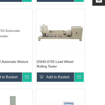
Automatic Mixture
DSHD-0755 Load Wheel
Rolling Tester
 to Basket
Inquire
Add to Basket
Inquire