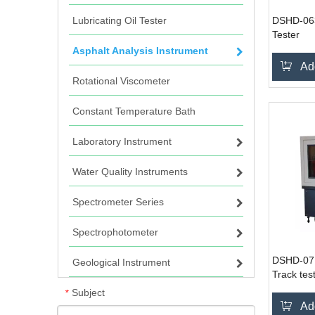
Lubricating Oil Tester
DSHD-063
Tester
Asphalt Analysis Instrument
Ad
Rotational Viscometer
Constant Temperature Bath
Laboratory Instrument
Water Quality Instruments
Spectrometer Series
Spectrophotometer
DSHD-071
Geological Instrument
Track tes
Subject
*
Ad