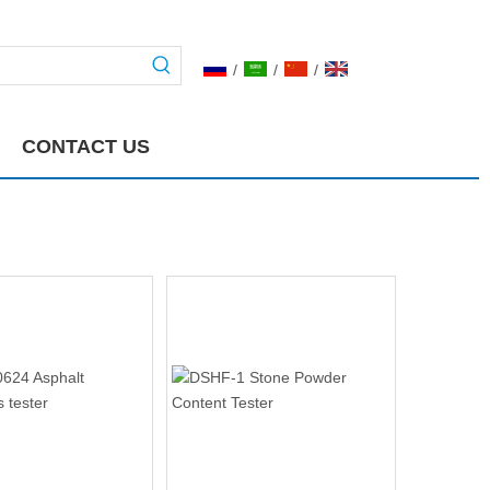
/
/
/
CONTACT US