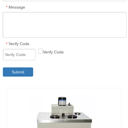
Message
*
Verify Code
*
Submit