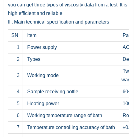
you can get three types of viscosity data from a test. It is
high efficient and reliable.
III. Main technical specification and parameters
SN.
Item
Param
1
Power supply
AC 22
2
Types:
Deskt
Two-
3
Working mode
way det
4
Sample receiving bottle
60±0.
5
Heating power
1000 
6
Working temperature range of bath
Room t
7
Temperature controlling accuracy of bath
±0.1°