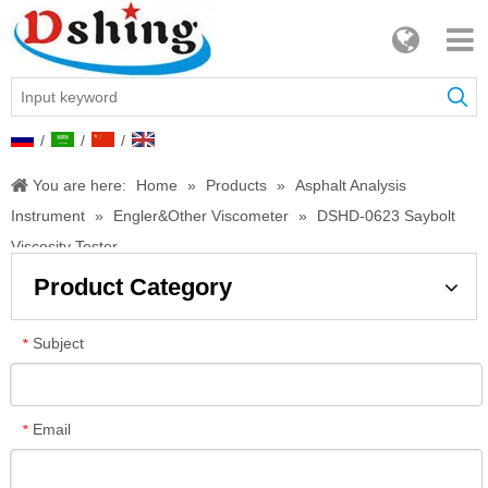
/
/
/
You are here:
Home
»
Products
»
Asphalt Analysis
Instrument
»
Engler&Other Viscometer
»
DSHD-0623 Saybolt
Viscosity Tester
Product Category
Subject
*
Email
*