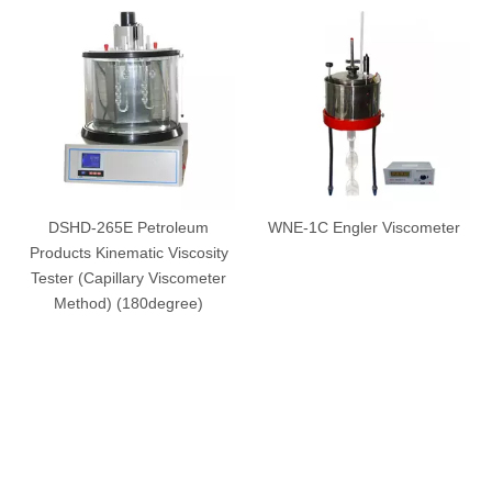
DSHD-265E Petroleum
WNE-1C Engler Viscometer
Products Kinematic Viscosity
Tester (Capillary Viscometer
Method) (180degree)