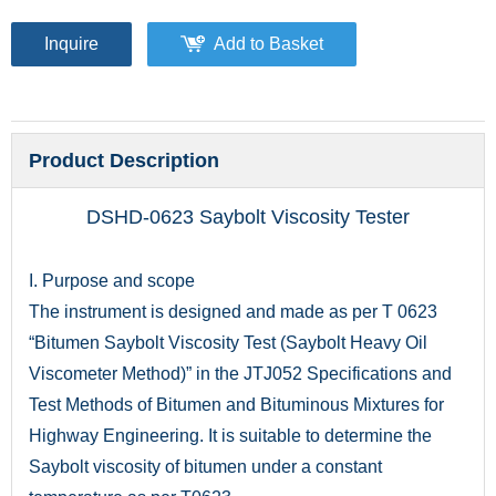
Inquire
Add to Basket
Product Description
DSHD-0623 Saybolt Viscosity Tester
I. Purpose and scope
The instrument is designed and made as per T 0623
“Bitumen Saybolt Viscosity Test (Saybolt Heavy Oil
Viscometer Method)” in the JTJ052 Specifications and
Test Methods of Bitumen and Bituminous Mixtures for
Highway Engineering. It is suitable to determine the
Saybolt viscosity of bitumen under a constant