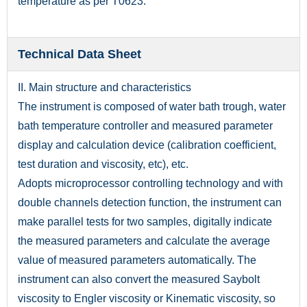
temperature as per T0623.
Technical Data Sheet
II. Main structure and characteristics
The instrument is composed of water bath trough, water
bath temperature controller and measured parameter
display and calculation device (calibration coefficient,
test duration and viscosity, etc), etc.
Adopts microprocessor controlling technology and with
double channels detection function, the instrument can
make parallel tests for two samples, digitally indicate
the measured parameters and calculate the average
value of measured parameters automatically. The
instrument can also convert the measured Saybolt
viscosity to Engler viscosity or Kinematic viscosity, so