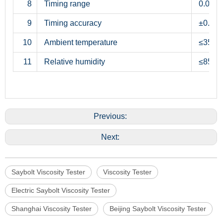
8
Timing range
0.0s∼
9
Timing accuracy
±0.1s
10
Ambient temperature
≤35°C
11
Relative humidity
≤85%
Previous:
Next:
Saybolt Viscosity Tester
Viscosity Tester
Electric Saybolt Viscosity Tester
Shanghai Viscosity Tester
Beijing Saybolt Viscosity Tester