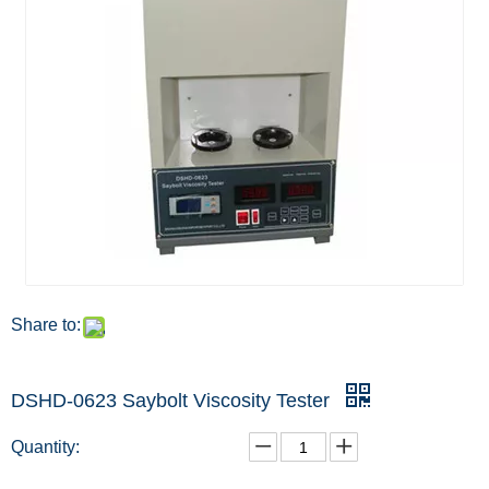
Share to:
DSHD-0623 Saybolt Viscosity Tester
Quantity: