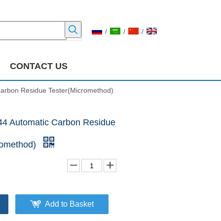
/
/
/
CONTACT US
arbon Residue Tester(Micromethod)
4 Automatic Carbon Residue
romethod)
Add to Basket