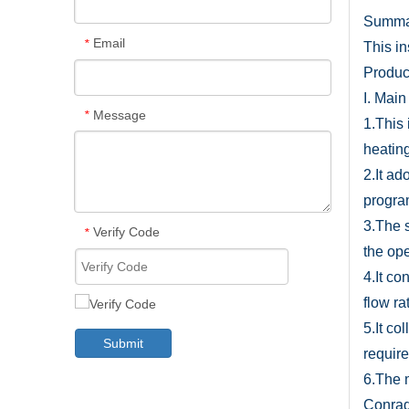
Summa
Email
*
This i
Product
I. Main
Message
*
1.This 
heatin
2.It a
progra
3.The 
Verify Code
*
the op
4.It co
flow ra
5.It co
Submit
requir
6.The 
Conrad