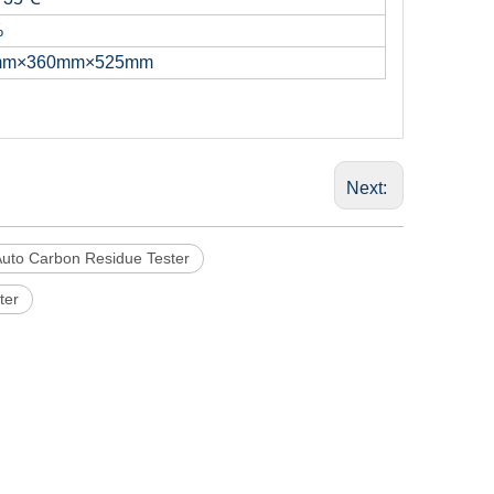
%
mm×360mm×525mm
Next:
uto Carbon Residue Tester
ter