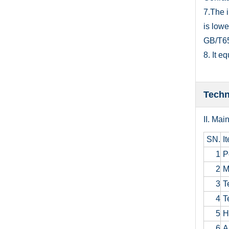
7.The 
is low
GB/T653
8. It e
Techn
II. M
ai
SN.
I
1
P
2
M
3
Te
4
Te
5
H
6
Am