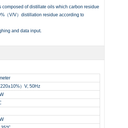
 composed of distillate oils which carbon residue
%（V/V）distillation residue according to
ghing and data input.
meter
（
220±10%
）
V
,
50Hz
0W
℃
0W
～
35
℃