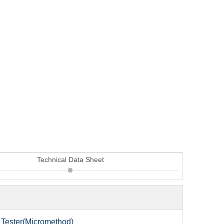
Technical Data Sheet
Tester(Micromethod)