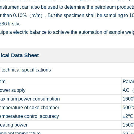
instrument can also be used to determine the petroleum products
er than 0.10%（m/m）. But the specimen shall be sampling to 10
6 firstly.
quips a electric balance to achieve the automation of sample wei
ical Data Sheet
n
technical specifications
tem
Para
ower supply
AC
aximum p
ower consumption
160
mperature of coke chamber
500
mperature control accuracy
±2
℃
eating power
150
bient temperature
5
℃