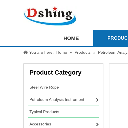
HOME
PRODUC
You are here:
Home
»
Products
»
Petroleum Analy
Product Category
Steel Wire Rope
Petroleum Analysis Instrument
Typical Products
Accessories