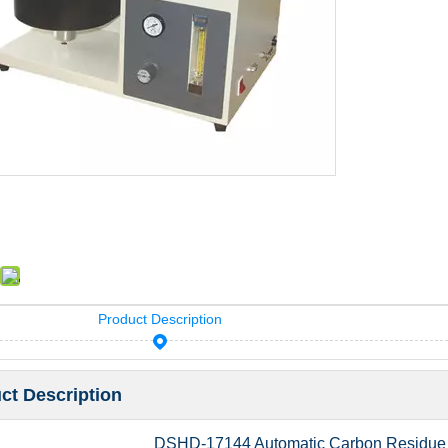
Product Description
ct Description
DSHD-17144 Automatic Carbon Residue 