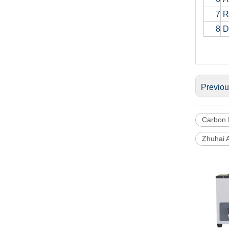
7
Re
8
D
Previo
Carbon 
Zhuhai 