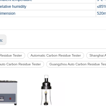
lative humidity
≤85
imension
520
us:
Residue Tester
Automatic Carbon Residue Tester
Shanghai A
Auto Carbon Residue Tester
Guangzhou Auto Carbon Residue Tes