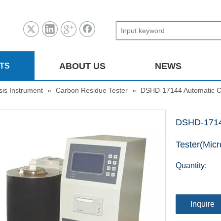
ABOUT US
NEWS
TS
sis Instrument
»
Carbon Residue Tester
»
DSHD-17144 Automatic C
DSHD-1714
Tester(Mic
Quantity:
Inquire