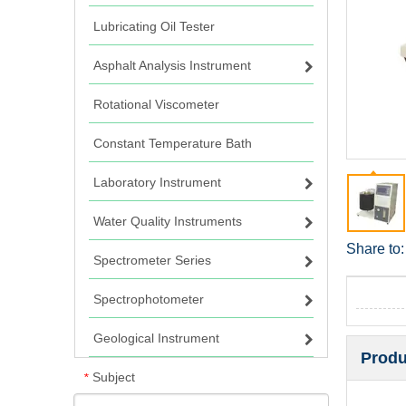
Lubricating Oil Tester
Asphalt Analysis Instrument
Rotational Viscometer
Constant Temperature Bath
Laboratory Instrument
Water Quality Instruments
Share to:
Spectrometer Series
Spectrophotometer
Geological Instrument
Produ
Subject
*