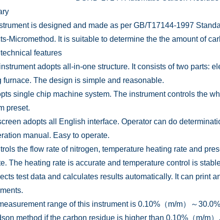
ry
nstrument is designed and made as per GB/T17144-1997 Standa
s-Micromethod. It is suitable to determine the the amount of ca
 technical features
instrument adopts all-in-one structure. It consists of two parts: 
g furnace. The design is simple and reasonable.
dopts single chip machine system. The instrument controls the w
m preset.
screen adopts all English interface. Operator can do determinat
eration manual. Easy to operate.
ntrols the flow rate of nitrogen, temperature heating rate and pre
te. The heating rate is accurate and temperature control is stable
llects test data and calculates results automatically. It can prin
ements.
measurement range of this instrument is 0.10%（m/m）～30.0%（m
son method if the carbon residue is higher than 0.10%（m/m）