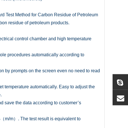
rd Test Method for Carbon Residue of Petroleum
rbon residue of petroleum products.
electrical control chamber and high temperature
hole procedures automatically according to
ion by prompts on the screen even no need to read
set temperature automatically. Easy to adjust the
.
t and save the data according to customer’s
/m）. The test result is equivalent to
.