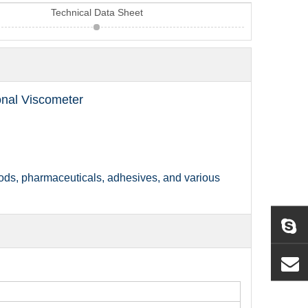
Technical Data Sheet
nal Viscometer
 foods, pharmaceuticals, adhesives, and var
ious