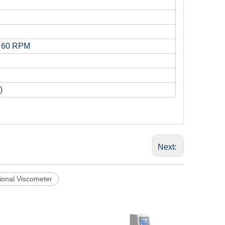
d 60 RPM
)
Next:
tional Viscometer