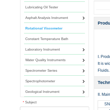
Lubricating Oil Tester
Asphalt Analysis Instrument
Produ
Rotational Viscometer
Constant Temperature Bath
Laboratory Instrument
I. Prod
Water Quality Instruments
It is w
Fluids.
Spectrometer Series
Spectrophotometer
Techn
Geological Instrument
II. Mai
Subject
*
SN