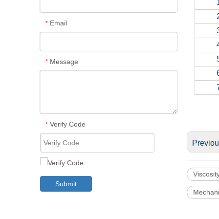
Email
*
Message
*
Verify Code
*
Previo
Viscosit
Submit
Mechann