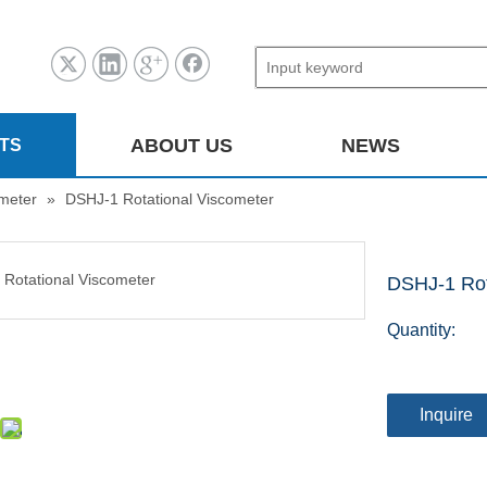
ABOUT US
NEWS
TS
ometer
»
DSHJ-1 Rotational Viscometer
DSHJ-1 Rot
Quantity:
Inquire