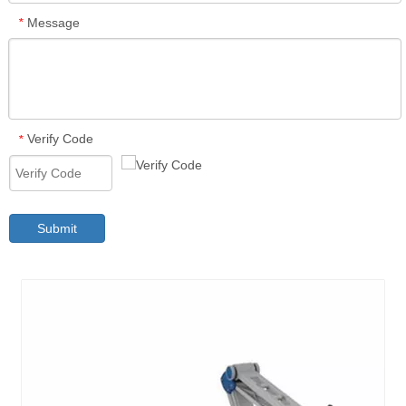
Message
*
Verify Code
*
Submit