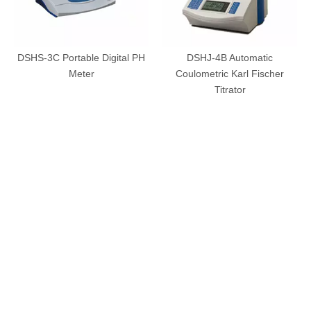
DSHS-3C Portable Digital PH
DSHJ-4B Automatic
Meter
Coulometric Karl Fischer
Titrator