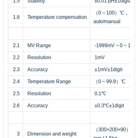
1.5
Stability
±0.01 pH±1digit/3h
（0 ~ 100）℃，
1.6
Temperature compensation
auto/manual
2.1
MV Range
-1999mV ~ 0 ~ 19
2.2
Resolution
1mV
2.3
Accuracy
±1mV±1digit
2.4
Temperature Range
（0 ~ 99.9）℃
2.5
Resolution
0.1℃
2.6
Accuracy
±0.3℃±1digit
（300×200×90）
3
Dimension and weight