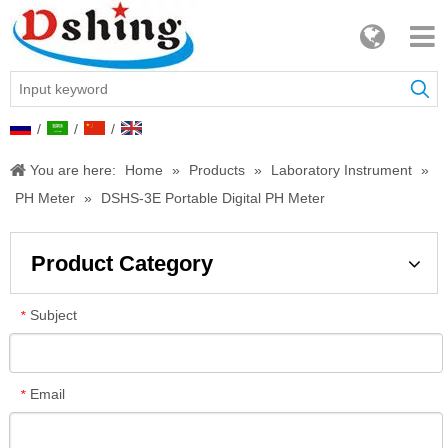
/
/
/
You are here:
Home
»
Products
»
Laboratory Instrument
»
PH Meter
»
DSHS-3E Portable Digital PH Meter
Product Category
Subject
*
Email
*