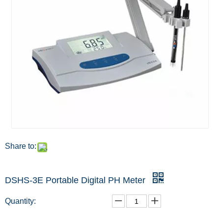
Share to:
DSHS-3E Portable Digital PH Meter
Quantity: