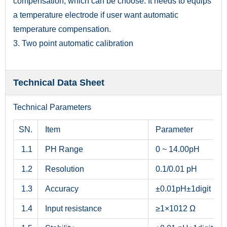
compensation, which can be choose. It needs to equips
a temperature electrode if user want automatic
temperature compensation.
3. Two point automatic calibration
Technical Data Sheet
Technical Parameters
SN.
Item
Parameter
1.1
PH Range
0 ~ 14.00pH
1.2
Resolution
0.1/0.01 pH
1.3
Accuracy
±0.01pH±1digit
1.4
Input resistance
≥1×1012 Ω