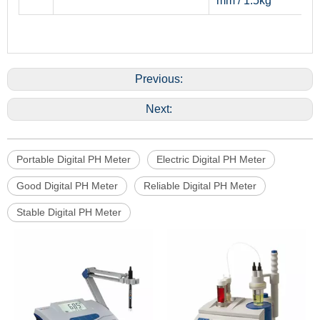
mm / 1.5kg
Previous:
Next:
Portable Digital PH Meter
Electric Digital PH Meter
Good Digital PH Meter
Reliable Digital PH Meter
Stable Digital PH Meter