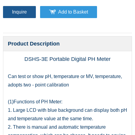
Inquire
Add to Basket
Product Description
DSHS-3E Portable Digital PH Meter
Can test or show pH, temperature or MV, temperature,
adopts two - point calibration
(1)Functions of PH Meter:
1. Large LCD with blue background can display both pH
and temperature value at the same time.
2. There is manual and automatic temperature