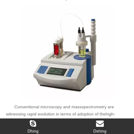
Conventional microscopy and massspectrometry are
witnessing rapid evolution in terms of adoption of thehigh-
resolution mass spectrometry technologies and electron
microscopy forimproved analysis. The semiconductor,
biotechnology, and pharmaceuticalindustries are propelling the
demand of service laboratory equipment. Theoverall service
laboratory market is expected to grow from USD 3.99 Billion
Dhing
Dshing