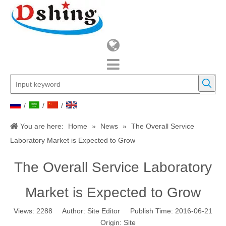
/
/
/
You are here:
Home
»
News
»
The Overall Service
Laboratory Market is Expected to Grow
The Overall Service Laboratory
Market is Expected to Grow
Views:
2288
Author: Site Editor Publish Time: 2016-06-21
Origin:
Site