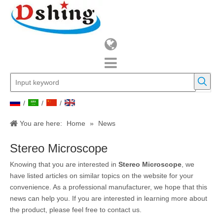
/
/
/
You are here:
Home
»
News
Stereo Microscope
Knowing that you are interested in
Stereo Microscope
, we
have listed articles on similar topics on the website for your
convenience. As a professional manufacturer, we hope that this
news can help you. If you are interested in learning more about
the product, please feel free to contact us.