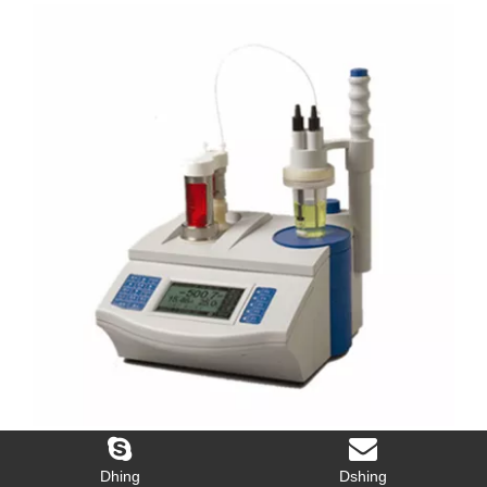
The Overall Service Laboratory Market is Expected to Grow
2016-06-21
Dhing
Dshing