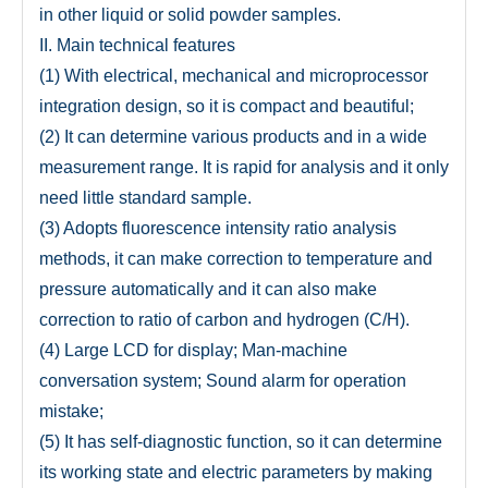
in other liquid or solid powder samples.
II. Main technical features
(1) With electrical, mechanical and microprocessor
integration design, so it is compact and beautiful;
(2) It can determine various products and in a wide
measurement range. It is rapid for analysis and it only
need little standard sample.
(3) Adopts fluorescence intensity ratio analysis
methods, it can make correction to temperature and
pressure automatically and it can also make
correction to ratio of carbon and hydrogen (C/H).
(4) Large LCD for display; Man-machine
conversation system; Sound alarm for operation
mistake;
(5) It has self-diagnostic function, so it can determine
its working state and electric parameters by making