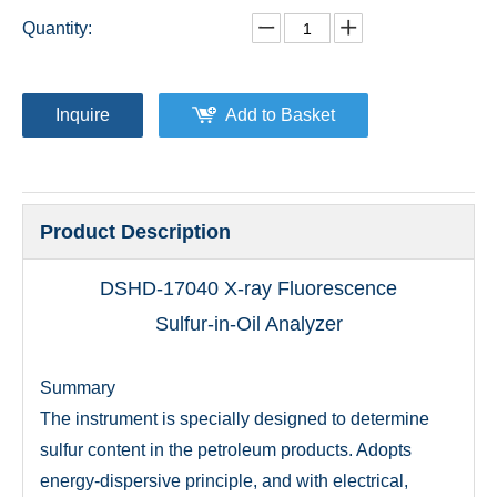
Quantity:
Inquire
Add to Basket
Product Description
DSHD-17040 X-ray Fluorescence
Sulfur-in-Oil Analyzer
Summary
The instrument is specially designed to determine
sulfur content in the petroleum products. Adopts
energy-dispersive principle, and with electrical,