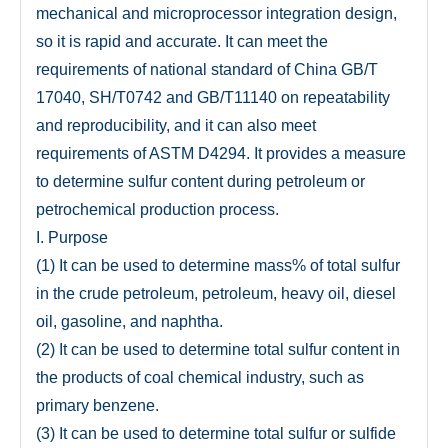
mechanical and microprocessor integration design,
so it is rapid and accurate. It can meet the
requirements of national standard of China GB/T
17040, SH/T0742 and GB/T11140 on repeatability
and reproducibility, and it can also meet
requirements of ASTM D4294. It provides a measure
to determine sulfur content during petroleum or
petrochemical production process.
I. Purpose
(1) It can be used to determine mass% of total sulfur
in the crude petroleum, petroleum, heavy oil, diesel
oil, gasoline, and naphtha.
(2) It can be used to determine total sulfur content in
the products of coal chemical industry, such as
primary benzene.
(3) It can be used to determine total sulfur or sulfide