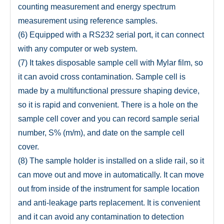
counting measurement and energy spectrum
measurement using reference samples.
(6) Equipped with a RS232 serial port, it can connect
with any computer or web system.
(7) It takes disposable sample cell with Mylar film, so
it can avoid cross contamination. Sample cell is
made by a multifunctional pressure shaping device,
so it is rapid and convenient. There is a hole on the
sample cell cover and you can record sample serial
number, S% (m/m), and date on the sample cell
cover.
(8) The sample holder is installed on a slide rail, so it
can move out and move in automatically. It can move
out from inside of the instrument for sample location
and anti-leakage parts replacement. It is convenient
and it can avoid any contamination to detection