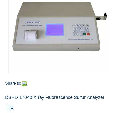
Share to:
DSHD-17040 X-ray Fluorescence Sulfur Analyzer