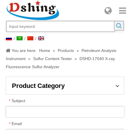
/
/
/
You are here:
Home
»
Products
»
Petroleum Analysis
Instrument
»
Sulfur Content Tester
»
DSHD-17040 X-ray
Fluorescence Sulfur Analyzer
Product Category
Subject
*
Email
*