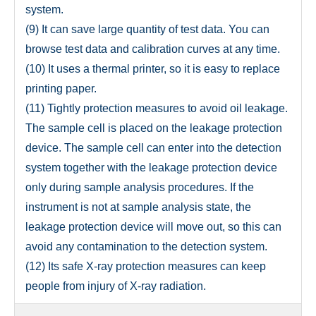
system.
(9) It can save large quantity of test data. You can
browse test data and calibration curves at any time.
(10) It uses a thermal printer, so it is easy to replace
printing paper.
(11) Tightly protection measures to avoid oil leakage.
The sample cell is placed on the leakage protection
device. The sample cell can enter into the detection
system together with the leakage protection device
only during sample analysis procedures. If the
instrument is not at sample analysis state, the
leakage protection device will move out, so this can
avoid any contamination to the detection system.
(12) Its safe X-ray protection measures can keep
people from injury of X-ray radiation.