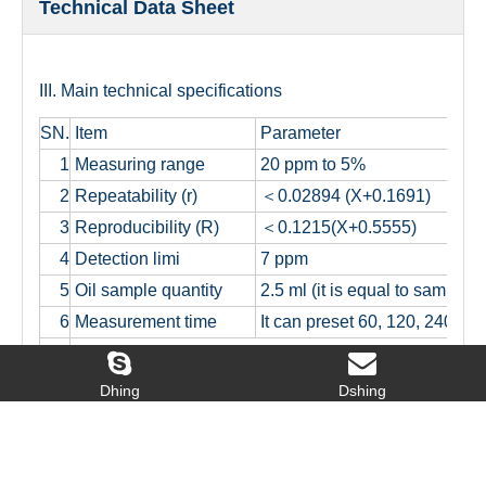
Technical Data Sheet
III. Main technical specifications
SN.
Item
Parameter
1
Measuring range
20 ppm to 5%
2
Repeatability (r)
＜0.02894 (X+0.1691)
3
Reproducibility (R)
＜0.1215(X+0.5555)
4
Detection limi
7 ppm
5
Oil sample quantity
2.5 ml (it is equal to sample 
6
Measurement time
It can preset 60, 120, 240, 3
It can make measurement automatically for single samp
7
it will show average value and standard deviation at
Dhing
Dshing
Calibration curve numbers: it can save 9 calibration c
8
5 pieces of them are unary linear equation and 4 piec
9
Working condition: