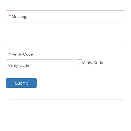
Message
*
Verify Code
*
Submit