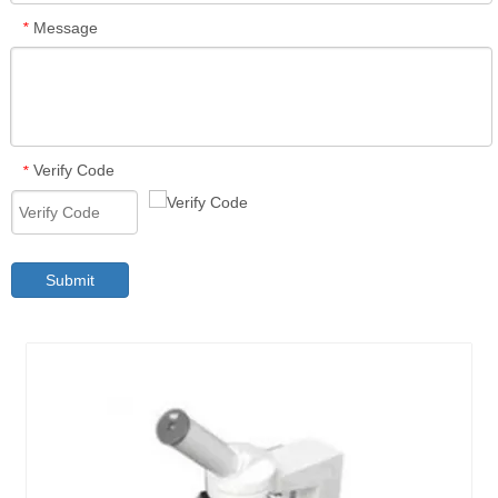
Message
*
Verify Code
*
Submit