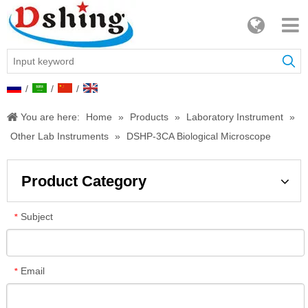
/
/
/
You are here:
Home
»
Products
»
Laboratory Instrument
»
Other Lab Instruments
»
DSHP-3CA Biological Microscope
Product Category
Subject
*
Email
*