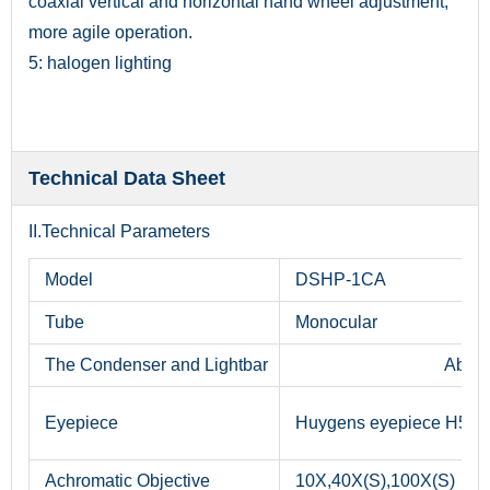
coaxial vertical and horizontal hand wheel adjustment,
more agile operation.
5: halogen lighting
Technical Data Sheet
II.Technical Parameters
Model
DSHP-1CA
Tube
Monocular
The Condenser and Lightbar
Abbe c
Eyepiece
Huygens eyepiece H5X
Achromatic Objective
10X,40X(S),100X(S)