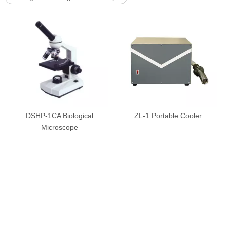
DSHP-1CA Biological
ZL-1 Portable Cooler
Microscope