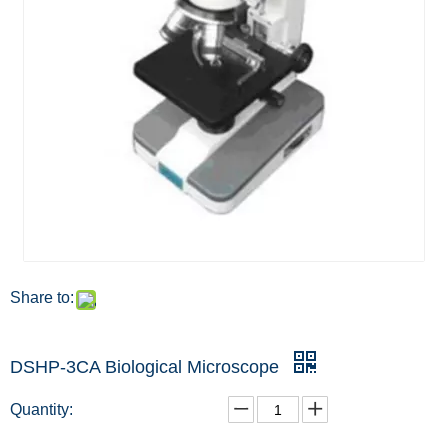
Share to:
DSHP-3CA Biological Microscope
Quantity: