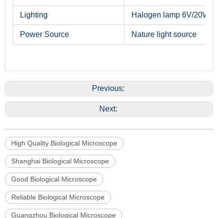
Lighting
Halogen lamp 6V/20W
Power Source
Nature light source
Previous:
Next:
High Quality Biological Microscope
Shanghai Biological Microscope
Good Biological Microscope
Reliable Biological Microscope
Guangzhou Biological Microscope