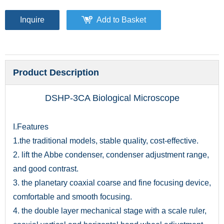
Inquire
Add to Basket
Product Description
DSHP-3CA Biological Microscope
I.Features
1.the traditional models, stable quality, cost-effective.
2. lift the Abbe condenser, condenser adjustment range,
and good contrast.
3. the planetary coaxial coarse and fine focusing device,
comfortable and smooth focusing.
4. the double layer mechanical stage with a scale ruler,