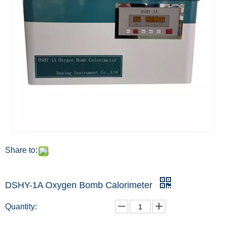
Share to:
DSHY-1A Oxygen Bomb Calorimeter
Quantity: