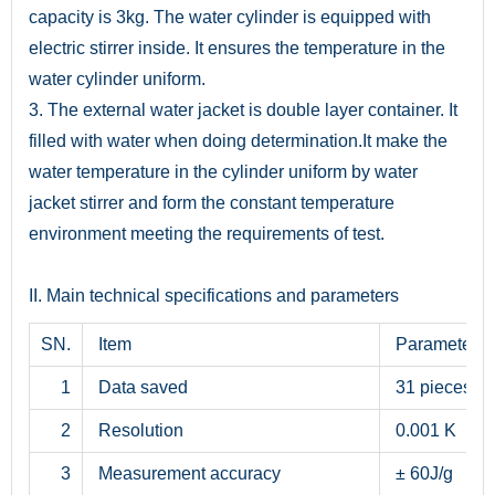
capacity is 3kg. The water cylinder is equipped with
electric stirrer inside. It ensures the temperature in the
water cylinder uniform.
3. The external water jacket is double layer container. It
filled with water when doing determination.It make the
water temperature in the cylinder uniform by water
jacket stirrer and form the constant temperature
environment meeting the requirements of test.
II. Main technical specifications and parameters
SN.
Item
Parameter
1
Data saved
31 pieces
2
Resolution
0.001 K
3
Measurement accuracy
± 60J/g