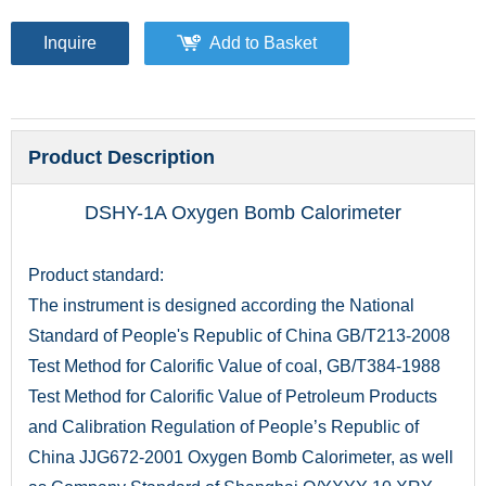
Inquire
Add to Basket
Product Description
DSHY-1A Oxygen Bomb Calorimeter
Product standard:
The instrument is designed according the National
Standard of People's Republic of China GB/T213-2008
Test Method for Calorific Value of coal, GB/T384-1988
Test Method for Calorific Value of Petroleum Products
and Calibration Regulation of People’s Republic of
China JJG672-2001 Oxygen Bomb Calorimeter, as well