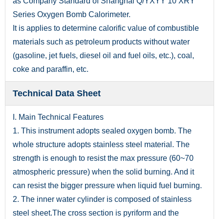
as Company Standard of Shanghai Q/YXYY 10 XRY
Series Oxygen Bomb Calorimeter.
It is applies to determine calorific value of combustible
materials such as petroleum products without water
(gasoline, jet fuels, diesel oil and fuel oils, etc.), coal,
coke and paraffin, etc.
Technical Data Sheet
I. Main Technical Features
1. This instrument adopts sealed oxygen bomb. The
whole structure adopts stainless steel material. The
strength is enough to resist the max pressure (60~70
atmospheric pressure) when the solid burning. And it
can resist the bigger pressure when liquid fuel burning.
2. The inner water cylinder is composed of stainless
steel sheet.The cross section is pyriform and the