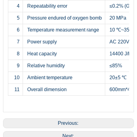
4
Repeatability error
≤0.2% (Grad
5
Pressure endured of oxygen bomb
20 MPa
6
Temperature measurement range
10 ℃~35 ℃
7
Power supply
AC 220V±5%
8
Heat capacity
14400 J/K~1
9
Relative humidity
≤85%
10
Ambient temperature
20±5 ℃
11
Overall dimension
600mm*460mm
Previous:
Next: