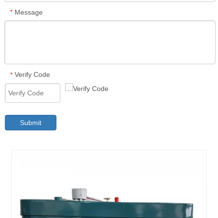
Message
*
Verify Code
*
Submit