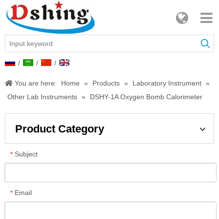
/
/
/
You are here:
Home
»
Products
»
Laboratory Instrument
»
Other Lab Instruments
»
DSHY-1A Oxygen Bomb Calorimeter
Product Category
Subject
*
Email
*