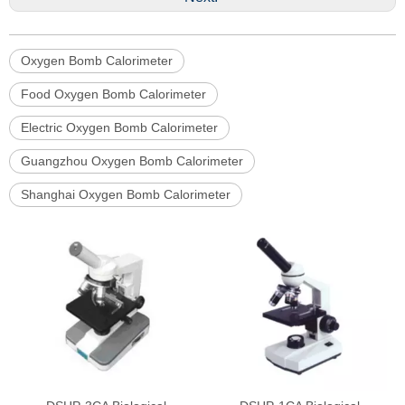
Oxygen Bomb Calorimeter
Food Oxygen Bomb Calorimeter
Electric Oxygen Bomb Calorimeter
Guangzhou Oxygen Bomb Calorimeter
Shanghai Oxygen Bomb Calorimeter