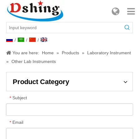
/
/
/
You are here:
Home
»
Products
»
Laboratory Instrument
»
Other Lab Instruments
Product Category
Subject
*
Email
*