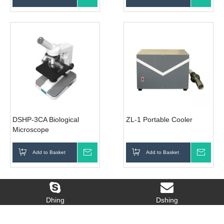
DSHP-3CA Biological
ZL-1 Portable Cooler
Microscope
Add to Basket
Inquire
Add to Basket
Inqui
WhatsApp:+86-13286053265
Tel: 86-756-8305811 Email:
admin@dshing.com
Dhing
Dshing
Copyright 2016 Dshing Instrument Co.,Ltd. All
rights reserved.
Site Map
Hot Links