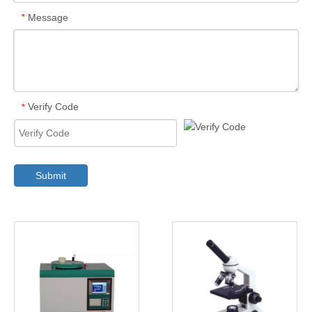
Message
*
Verify Code
*
Submit