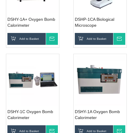
DSHY-1A+ Oxygen Bomb
DSHP-1CA Biological
Calorimeter
Microscope
Add to Basket
Inquire
Add to Basket
Inqui
DSHY-1C Oxygen Bomb
DSHY-1A Oxygen Bomb
Calorimeter
Calorimeter
Add to Basket
Inquire
Add to Basket
Inqui