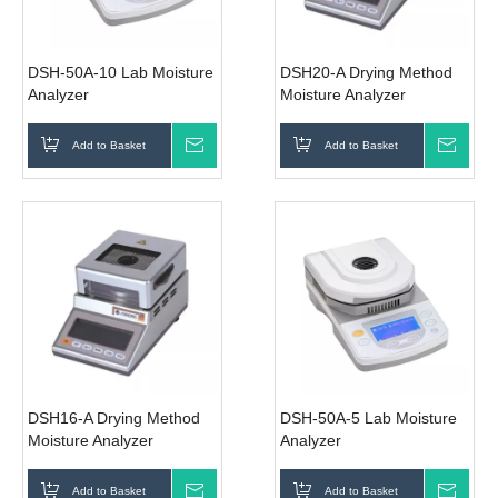
DSH-50A-10 Lab Moisture
DSH20-A Drying Method
Analyzer
Moisture Analyzer
Add to Basket
Inquire
Add to Basket
Inqui
DSH16-A Drying Method
DSH-50A-5 Lab Moisture
Moisture Analyzer
Analyzer
Add to Basket
Inquire
Add to Basket
Inqui