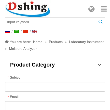
/
/
/
You are here:
Home
»
Products
»
Laboratory Instrument
»
Moisture Analyzer
Product Category
Subject
*
Email
*