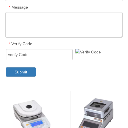
Message
*
Verify Code
*
Submit