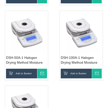
DSH-50A-1 Halogen
DSH-100A-1 Halogen
Drying Method Moisture
Drying Method Moisture
Analyzer
Analyzer
Add to Basket
Inquire
Add to Basket
Inqui