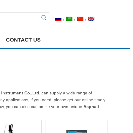
/
/
/
CONTACT US
 Instrument Co.,Ltd.
can supply a wide range of
 applications, if you need, please get our online timely
below, you can also customize your own unique
Asphalt