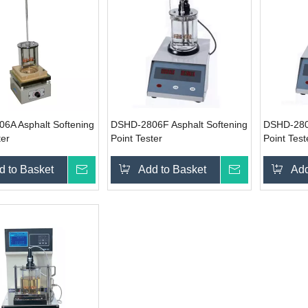
6A Asphalt Softening
DSHD-2806F Asphalt Softening
DSHD-2806
ter
Point Tester
Point Test
d to Basket
Inquire
Add to Basket
Inquire
Add