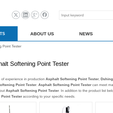
ABOUT US
NEWS
TS
g Point Tester
alt Softening Point Tester
 of experience in production
Asphalt Softening Point Tester
,
Dshing
oftening Point Tester
.
Asphalt Softening Point Tester
can meet many
bout
Asphalt Softening Point Tester
. In addition to the product list 
 Point Tester
according to your specific needs.