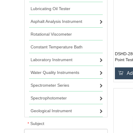
Lubricating Oil Tester
Asphalt Analysis Instrument
Rotational Viscometer
Constant Temperature Bath
DSHD-280
Laboratory Instrument
Point Tes
Water Quality Instruments
Ad
Spectrometer Series
Spectrophotometer
Geological Instrument
Subject
*