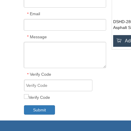
Email
*
DSHD-28
Asphalt S
Message
*
Ad
Verify Code
*
Submit