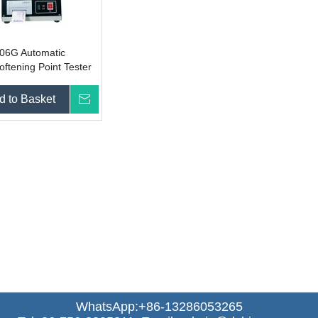
06G Automatic
oftening Point Tester
d to Basket
Inquire
WhatsApp:+86-13286053265