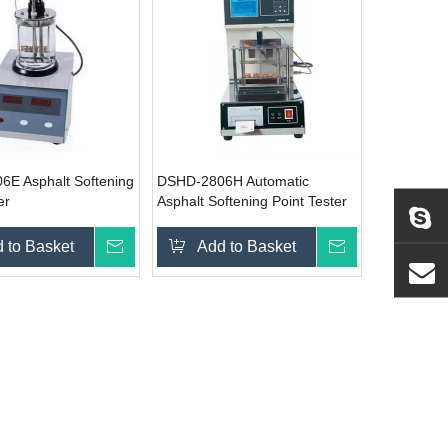
E Asphalt Softening
DSHD-2806H Automatic
er
Asphalt Softening Point Tester
 to Basket
Inquire
Add to Basket
Inquire