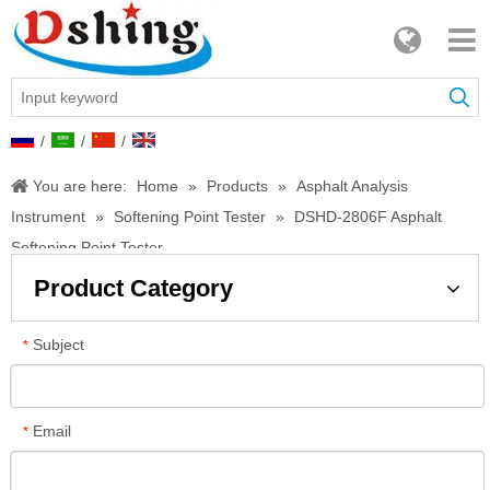
/
/
/
You are here:
Home
»
Products
»
Asphalt Analysis
Instrument
»
Softening Point Tester
»
DSHD-2806F Asphalt
Softening Point Tester
Product Category
Subject
*
Email
*