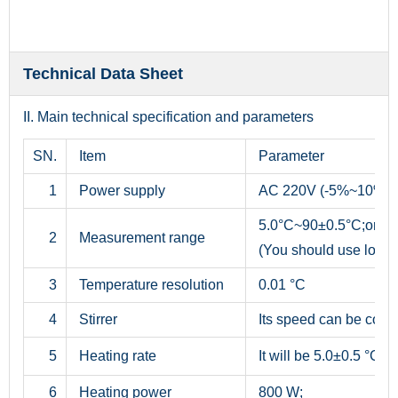
Technical Data Sheet
II. Main technical specification and parameters
SN.
Item
Parameter
1
Power supply
AC 220V (-5%~10%), 
5.0°C~90±0.5°C;or 5
2
Measurement range
(You should use low t
3
Temperature resolution
0.01 °C
4
Stirrer
Its speed can be cont
5
Heating rate
It will be 5.0±0.5 °C/m
6
Heating power
800 W;