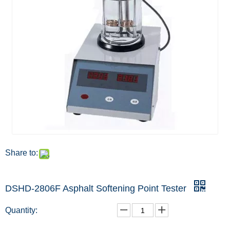
Share to:
DSHD-2806F Asphalt Softening Point Tester
Quantity: