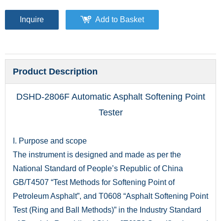
Inquire
Add to Basket
Product Description
DSHD-2806F Automatic Asphalt Softening Point
Tester
I. Purpose and scope
The instrument is designed and made as per the
National Standard of People’s Republic of China
GB/T4507 “Test Methods for Softening Point of
Petroleum Asphalt”, and T0608 “Asphalt Softening Point
Test (Ring and Ball Methods)” in the Industry Standard