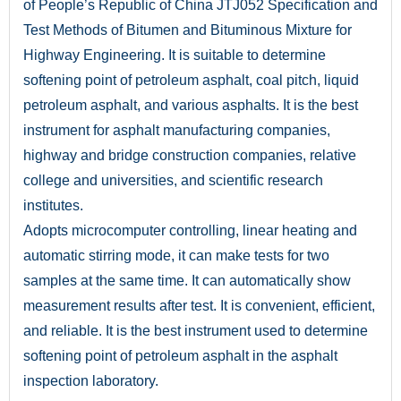
of People’s Republic of China JTJ052 Specification and
Test Methods of Bitumen and Bituminous Mixture for
Highway Engineering. It is suitable to determine
softening point of petroleum asphalt, coal pitch, liquid
petroleum asphalt, and various asphalts. It is the best
instrument for asphalt manufacturing companies,
highway and bridge construction companies, relative
college and universities, and scientific research
institutes.
Adopts microcomputer controlling, linear heating and
automatic stirring mode, it can make tests for two
samples at the same time. It can automatically show
measurement results after test. It is convenient, efficient,
and reliable. It is the best instrument used to determine
softening point of petroleum asphalt in the asphalt
inspection laboratory.