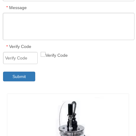
Message
*
Verify Code
*
Submit