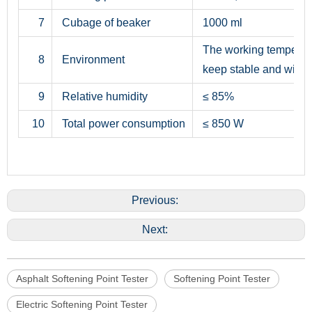
7
Cubage of beaker
1000 ml
The working temperatu
8
Environment
keep stable and withou
9
Relative humidity
≤ 85%
10
Total power consumption
≤ 850 W
Previous:
Next:
Asphalt Softening Point Tester
Softening Point Tester
Electric Softening Point Tester