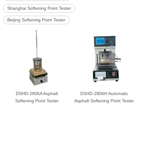
Shanghai Softening Point Tester
Beijing Softening Point Tester
DSHD-2806A Asphalt
DSHD-2806H Automatic
Softening Point Tester
Asphalt Softening Point Tester