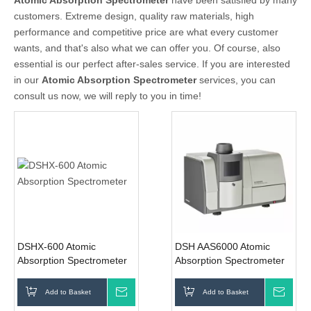
Atomic Absorption Spectrometer
have been satisfied by many
customers. Extreme design, quality raw materials, high
performance and competitive price are what every customer
wants, and that's also what we can offer you. Of course, also
essential is our perfect after-sales service. If you are interested
in our
Atomic Absorption Spectrometer
services, you can
consult us now, we will reply to you in time!
DSHX-600 Atomic
DSH AAS6000 Atomic
Absorption Spectrometer
Absorption Spectrometer
Add to Basket
Inquire
Add to Basket
Inqui