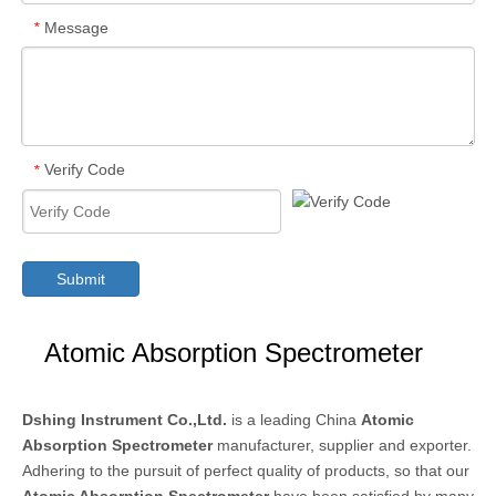
Message
*
Verify Code
*
Submit
Atomic Absorption Spectrometer
Dshing Instrument Co.,Ltd.
is a leading China
Atomic
Absorption Spectrometer
manufacturer, supplier and exporter.
Adhering to the pursuit of perfect quality of products, so that our