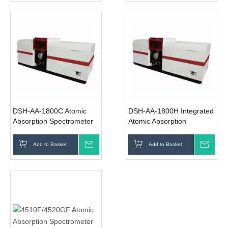
DSH-AA-1800C Atomic
DSH-AA-1800H Integrated
Absorption Spectrometer
Atomic Absorption
Spectrometer
Add to Basket
Inquire
Add to Basket
Inqui