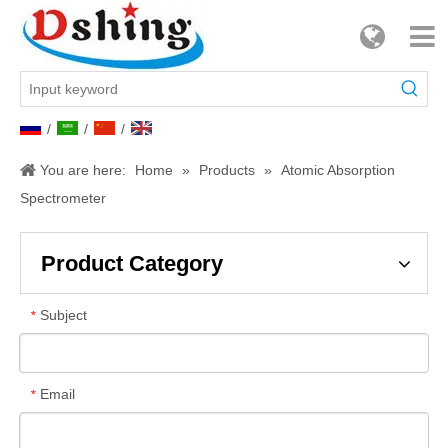
/
/
/
You are here:
Home
»
Products
»
Atomic Absorption
Spectrometer
Product Category
Subject
*
Email
*