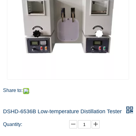
Share to:
DSHD-6536B Low-temperature Distillation Tester
Quantity: