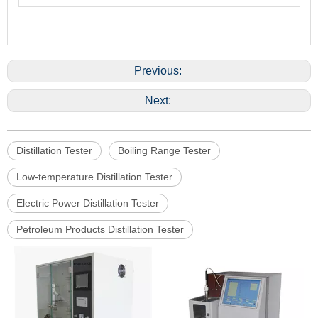
Previous:
Next:
Distillation Tester
Boiling Range Tester
Low-temperature Distillation Tester
Electric Power Distillation Tester
Petroleum Products Distillation Tester