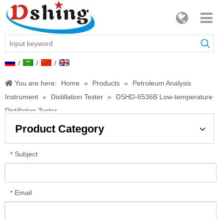
/
/
/
You are here:
Home
»
Products
»
Petroleum Analysis
Instrument
»
Distillation Tester
»
DSHD-6536B Low-temperature
Distillation Tester
Product Category
Subject
*
Email
*