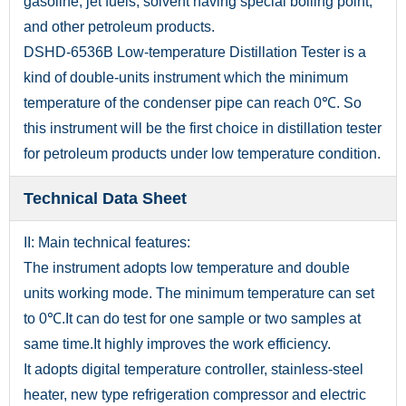
gasoline, jet fuels, solvent having special boiling point,
and other petroleum products.
DSHD-6536B Low-temperature Distillation Tester is a
kind of double-units instrument which the minimum
temperature of the condenser pipe can reach 0℃. So
this instrument will be the first choice in distillation tester
for petroleum products under low temperature condition.
Technical Data Sheet
II: Main technical features:
The instrument adopts low temperature and double
units working mode. The minimum temperature can set
to 0℃.It can do test for one sample or two samples at
same time.It highly improves the work efficiency.
It adopts digital temperature controller, stainless-steel
heater, new type refrigeration compressor and electric