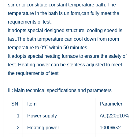
stirrer to constitute constant temperature bath. The
temperature in the bath is uniform,can fully meet the
requirements of test.
It adopts special designed structure, cooling speed is
fast.The bath temperature can cool down from room
temperature to 0℃ within 50 minutes.
It adopts special heating furnace to ensure the safety of
test. Heating power can be stepless adjusted to meet
the requirements of test.
III: Main technical specifications and parameters
SN.
Item
Parameter
1
Power supply
AC(220±10%)V, 
2
Heating power
1000W×2