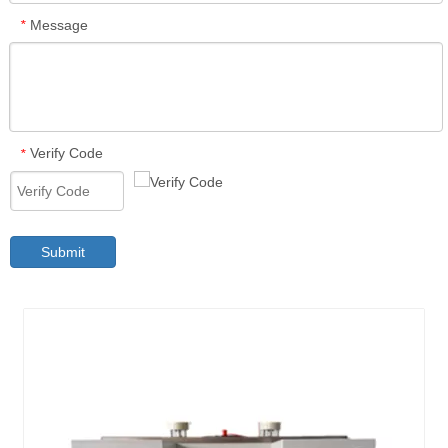
Message
*
Verify Code
*
Submit