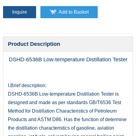
Inquire
Add to Basket
Product Description
DSHD-6536B Low-temperature Distillation Tester
I.Brief description:
DSHD-6536B Low-temperature Distillation Tester is
designed and made as per standards GB/T6536 Test
Method for Distillation Characteristics of Petroleum
Products and ASTM D86. Has the function of determine
the distillation characteristics of gasoline, aviation