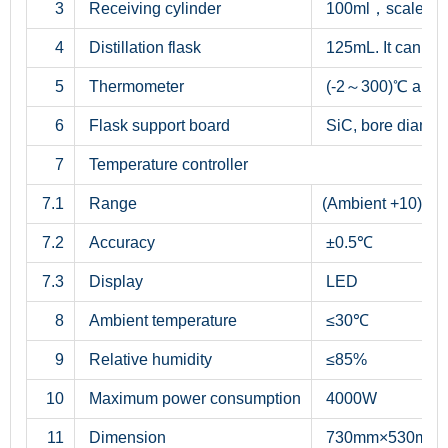
3
Receiving cylinder
100ml，scale div
4
Distillation flask
125mL. It can m
5
Thermometer
(-2～300)℃ and (
6
Flask support board
SiC, bore diame
7
Temperature controller
7.1
Range
(Ambient +10)
7.2
Accuracy
±0.5℃
7.3
Display
LED
8
Ambient temperature
≤30℃
9
Relative humidity
≤85%
10
Maximum power consumption
4000W
11
Dimension
730mm×530mm