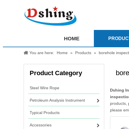
HOME
PRODUC
You are here:
Home
»
Products
»
borehole inspec
bore
Product Category
Steel Wire Rope
Dshing In
inspecti
Petroleum Analysis Instrument
products, 
please ema
Typical Products
Accessories