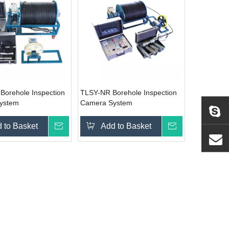
orehole Inspection
TLSY-NR Borehole Inspection
ystem
Camera System
 to Basket
Inquire
Add to Basket
Inquire