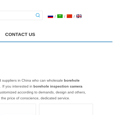
/
/
/
CONTACT US
 suppliers in China who can wholesale
borehole
. If you interested in
borehole inspection camera
customized according to demands, design and others,
t the price of conscience, dedicated service.