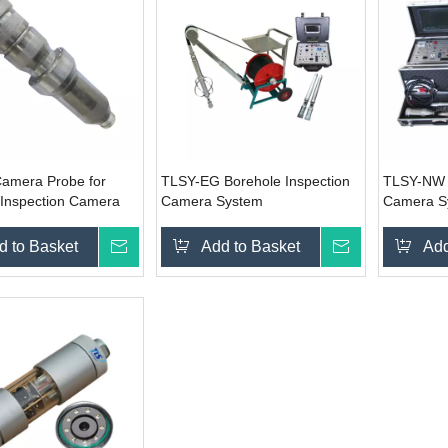
amera Probe for
TLSY-EG Borehole Inspection
TLSY-NW B
 Inspection Camera
Camera System
Camera S
d to Basket
Inquire
Add to Basket
Inquire
Add