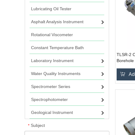
Lubricating Oil Tester
Asphalt Analysis Instrument
Rotational Viscometer
Constant Temperature Bath
TLSR-2 C
Laboratory Instrument
Borehole
System
Water Quality Instruments
Ad
Spectrometer Series
Spectrophotometer
Geological Instrument
Subject
*