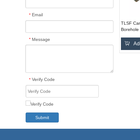
Email
*
TLSF Cam
Borehole
System
Message
*
Ad
Verify Code
*
Submit