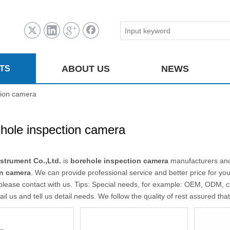
ABOUT US
NEWS
TS
tion camera
hole inspection camera
strument Co.,Ltd.
is
borehole inspection camera
manufacturers and
on camera
. We can provide professional service and better price for you
please contact with us. Tips: Special needs, for example: OEM, ODM, 
il us and tell us detail needs. We follow the quality of rest assured tha