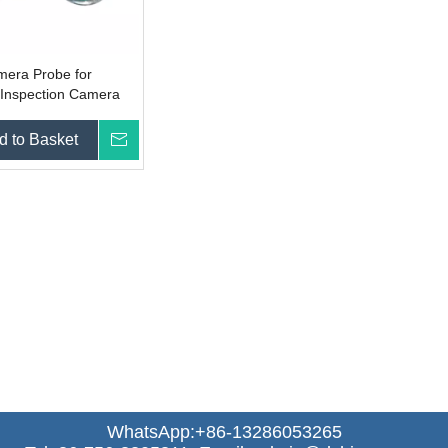
era Probe for
 Inspection Camera
d to Basket
Inquire
WhatsApp:+86-13286053265