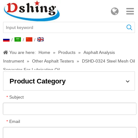
/
/
/
You are here:
Home
»
Products
»
Asphalt Analysis
Instrument
»
Other Asphalt Testers
»
DSHD-0324 Steel Mesh Oil
Separator For Lubricating Oil
Product Category
Subject
*
Email
*