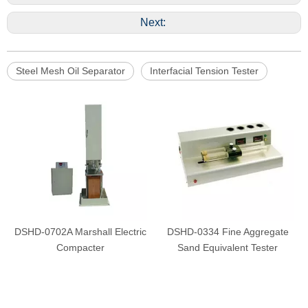
Next:
Steel Mesh Oil Separator
Interfacial Tension Tester
DSHD-0702A Marshall Electric
DSHD-0334 Fine Aggregate
Compacter
Sand Equivalent Tester