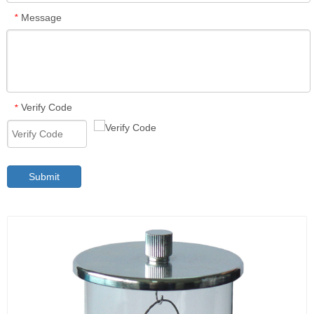
Message
*
Verify Code
*
Submit