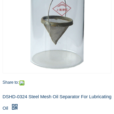
Share to:
DSHD-0324 Steel Mesh Oil Separator For Lubricating
Oil