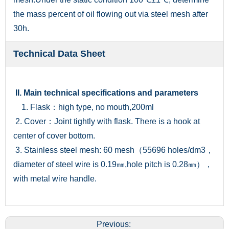
the mass percent of oil flowing out via steel mesh after
30h.
Technical Data Sheet
II. Main technical specifications and parameters
1. Flask：high type, no mouth,200ml
2. Cover：Joint tightly with flask. There is a hook at
center of cover bottom.
3. Stainless steel mesh: 60 mesh（55696 holes/dm3，
diameter of steel wire is 0.19㎜,hole pitch is 0.28㎜），
with metal wire handle.
Previous: