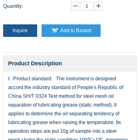
Quantity:
Inquire
Add to Basket
Product Description
I. Product standard: The instrument is designed
accord the industry standard of People's Republic of
China SH/T 0324 Test method for steel mesh oil
separation of lubricating grease (static method). It
applies to determine the oil separating tendency of
lubricating grease when raising the temperature. Its
operation steps are put 10g of sample into a steel
mesh.Under the static condition 100℃±1℃, determine