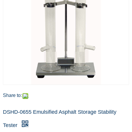
Share to:
DSHD-0655 Emulsified Asphalt Storage Stability
Tester