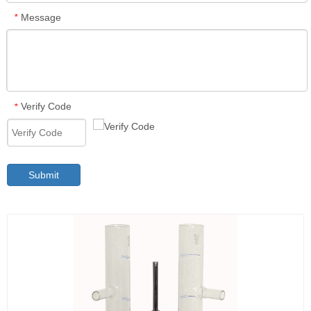
Message
*
Verify Code
*
Submit