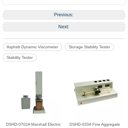
Previous:
Next:
Asphalt Dynamic Viscometer
Storage Stability Tester
Stability Tester
DSHD-0702A Marshall Electric
DSHD-0334 Fine Aggregate