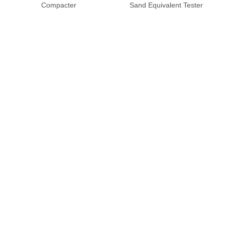
Compacter
Sand Equivalent Tester