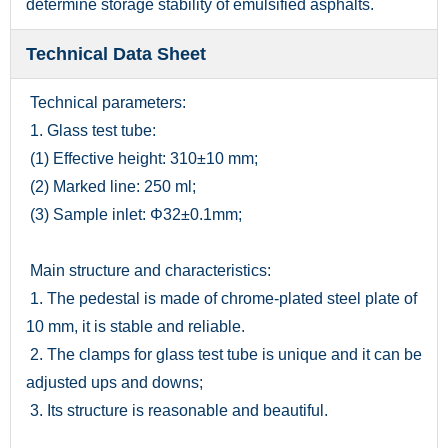
determine storage stability of emulsified asphalts.
Technical Data Sheet
Technical parameters:
1. Glass test tube:
(1) Effective height: 310±10 mm;
(2) Marked line: 250 ml;
(3) Sample inlet: Φ32±0.1mm;
Main structure and characteristics:
1. The pedestal is made of chrome-plated steel plate of
10 mm, it is stable and reliable.
2. The clamps for glass test tube is unique and it can be
adjusted ups and downs;
3. Its structure is reasonable and beautiful.