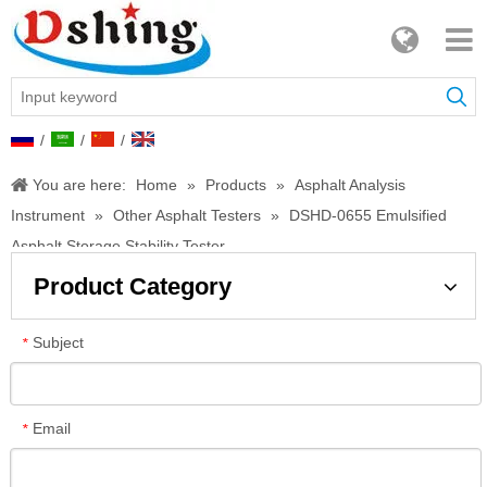
/
/
/
You are here:
Home
»
Products
»
Asphalt Analysis
Instrument
»
Other Asphalt Testers
»
DSHD-0655 Emulsified
Asphalt Storage Stability Tester
Product Category
Subject
*
Email
*