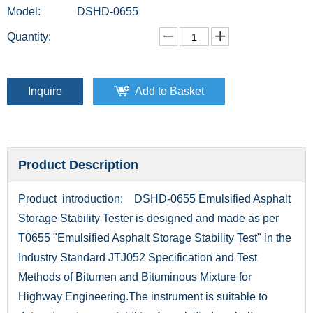
Model:
DSHD-0655
Quantity:
Inquire
Add to Basket
Product Description
Product introduction: DSHD-0655 Emulsified Asphalt
Storage Stability Tester is designed and made as per
T0655 "Emulsified Asphalt Storage Stability Test" in the
Industry Standard JTJ052 Specification and Test
Methods of Bitumen and Bituminous Mixture for
Highway Engineering.The instrument is suitable to