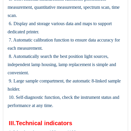
measurement, quantitative measurement, spectrum scan, time
scan.
6. Display and storage various data and maps to support
dedicated printer.
7. Automatic calibration function to ensure data accuracy for
each measurement.
8. Automatically search the best position light sources,
independent lamp housing, lamp replacement is simple and
convenient.
9. Large sample compartment, the automatic 8-linked sample
holder.
10. Self-diagnostic function, check the instrument status and
performance at any time.
III.Technical indicators