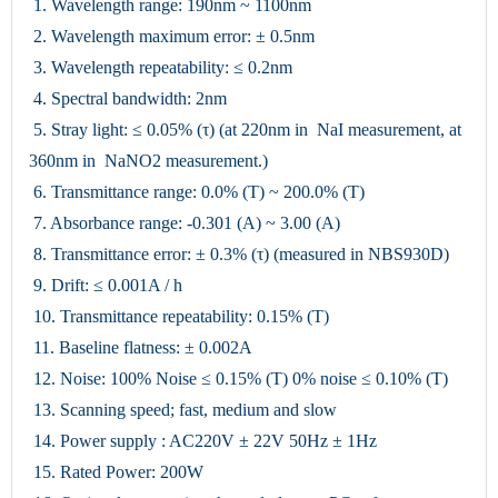
1. Wavelength range: 190nm ~ 1100nm
2. Wavelength maximum error: ± 0.5nm
3. Wavelength repeatability: ≤ 0.2nm
4. Spectral bandwidth: 2nm
5. Stray light: ≤ 0.05% (τ) (at 220nm in NaI measurement, at
360nm in NaNO2 measurement.)
6. Transmittance range: 0.0% (T) ~ 200.0% (T)
7. Absorbance range: -0.301 (A) ~ 3.00 (A)
8. Transmittance error: ± 0.3% (τ) (measured in NBS930D)
9. Drift: ≤ 0.001A / h
10. Transmittance repeatability: 0.15% (T)
11. Baseline flatness: ± 0.002A
12. Noise: 100% Noise ≤ 0.15% (T) 0% noise ≤ 0.10% (T)
13. Scanning speed; fast, medium and slow
14. Power supply : AC220V ± 22V 50Hz ± 1Hz
15. Rated Power: 200W