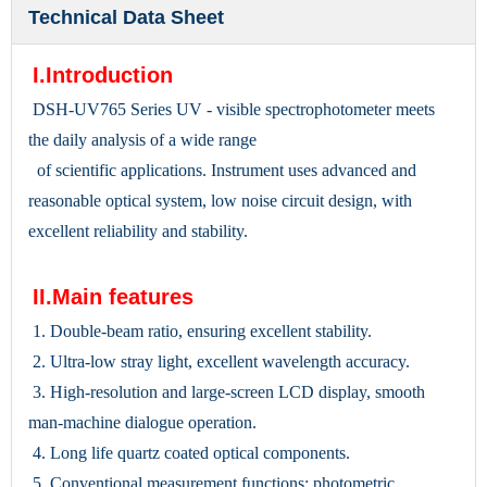
Technical Data Sheet
I.Introduction
DSH-UV765 Series UV - visible spectrophotometer meets
the daily analysis of a wide range
of scientific applications. Instrument uses advanced and
reasonable optical system, low noise circuit design, with
excellent reliability and stability.
II.Main features
1. Double-beam ratio, ensuring excellent stability.
2. Ultra-low stray light, excellent wavelength accuracy.
3. High-resolution and large-screen LCD display, smooth
man-machine dialogue operation.
4. Long life quartz coated optical components.
5. Conventional measurement functions: photometric