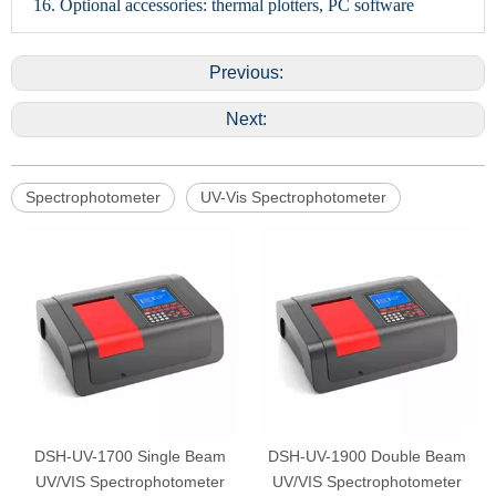
16. Optional accessories: thermal plotters, PC software
Previous:
Next:
Spectrophotometer
UV-Vis Spectrophotometer
DSH-UV-1700 Single Beam
DSH-UV-1900 Double Beam
UV/VIS Spectrophotometer
UV/VIS Spectrophotometer