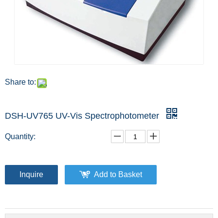
Share to:
DSH-UV765 UV-Vis Spectrophotometer
Quantity:
Inquire
Add to Basket