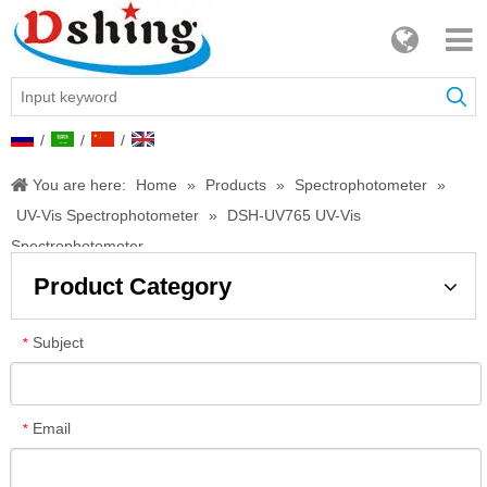
/
/
/
You are here:
Home
»
Products
»
Spectrophotometer
»
UV-Vis Spectrophotometer
»
DSH-UV765 UV-Vis
Spectrophotometer
Product Category
Subject
*
Email
*