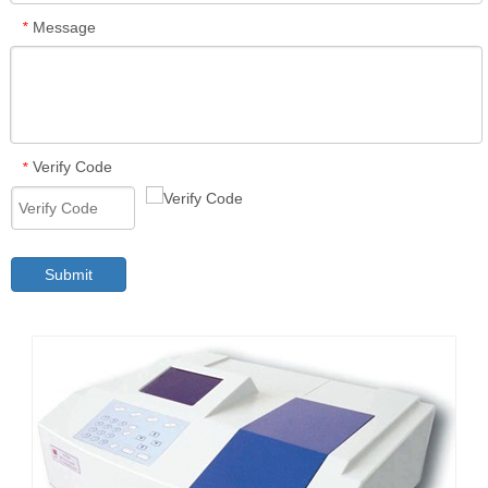
Message
*
Verify Code
*
Submit