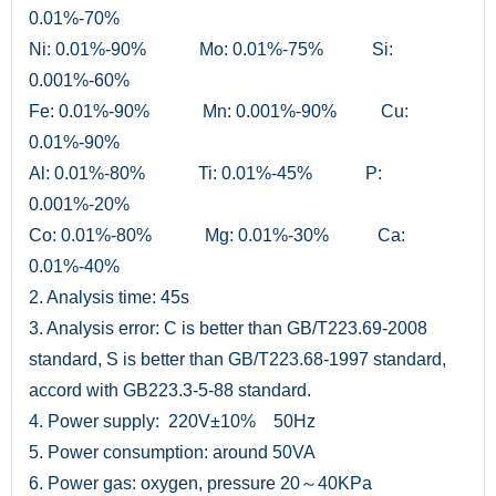
0.01%-70%
Ni: 0.01%-90% Mo: 0.01%-75% Si:
0.001%-60%
Fe: 0.01%-90% Mn: 0.001%-90% Cu:
0.01%-90%
Al: 0.01%-80% Ti: 0.01%-45% P:
0.001%-20%
Co: 0.01%-80% Mg: 0.01%-30% Ca:
0.01%-40%
2. Analysis time: 45s
3. Analysis error: C is better than GB/T223.69-2008
standard, S is better than GB/T223.68-1997 standard,
accord with GB223.3-5-88 standard.
4. Power supply: 220V±10% 50Hz
5. Power consumption: around 50VA
6. Power gas: oxygen, pressure 20～40KPa