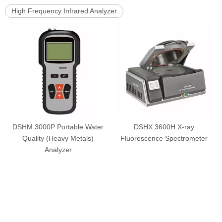
High Frequency Infrared Analyzer
DSHM 3000P Portable Water
DSHX 3600H X-ray
Quality (Heavy Metals)
Fluorescence Spectrometer
Analyzer