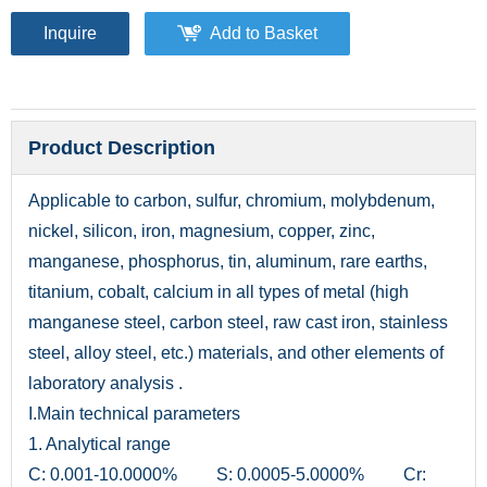
Inquire
Add to Basket
Product Description
Applicable to carbon, sulfur, chromium, molybdenum,
nickel, silicon, iron, magnesium, copper, zinc,
manganese, phosphorus, tin, aluminum, rare earths,
titanium, cobalt, calcium in all types of metal (high
manganese steel, carbon steel, raw cast iron, stainless
steel, alloy steel, etc.) materials, and other elements of
laboratory analysis .
I.Main technical parameters
1. Analytical range
C: 0.001-10.0000% S: 0.0005-5.0000% Cr: