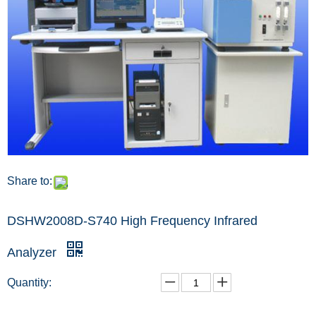
Share to:
DSHW2008D-S740 High Frequency Infrared
Analyzer
Quantity: