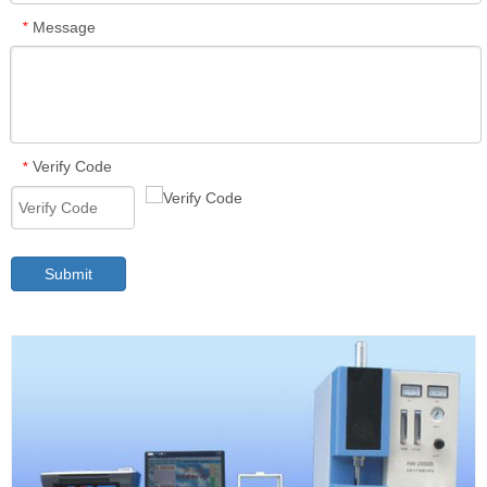
Message
*
Verify Code
*
Submit