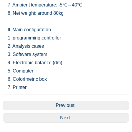
7. Ambient temperature: -5℃～40℃
8. Net weight: around 80kg
II. Main configuration
1. programming controller
2. Analysis cases
3. Software system
4. Electronic balance (dm)
5. Computer
6. Colorimetric box
7. Printer
Previous:
Next: