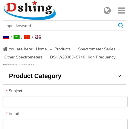
/
/
/
You are here:
Home
»
Products
»
Spectrometer Series
»
Other Spectrometers
»
DSHW2008D-S740 High Frequency
Infrared Analyzer
Product Category
Subject
*
Email
*