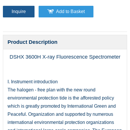
Inquire
Add to Basket
Product Description
DSHX 3600H X-ray Fluorescence Spectrometer
I. Instrument introduction
The halogen - free plan with the new round
environmental protection tide is the afforested policy
which is greatly promoted by International Green and
Peaceful. Organization and supported by numerous
international environmental protection organizations