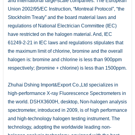
and international large-scale companies. The European
Union 2002/95/EC Instruction, “Montreal Protocol”, “the
Stockholm Treaty” and the board material laws and
regulations of National Electrician Committee (IEC)
have restricted on the halogen material. And, IEC
61249-2-21 in IEC laws and regulations stipulates that
the maximum limit of chlorine, bromine and the overall
halogen is: bromine and chlorine is less than 900ppm
respectively; (bromine + chlorine) is less than 1500ppm.
Zhuhai Dshing Import&Export Co.,Ltd specializes in
high-performance X-ray Fluorescence Spectrometers in
the world. DSHX3600H, desktop, Non-halogen analysis
spectrometer, introduced in 2009, is of high performance
and high-technology halogen testing instrument. The
technology, adopting the worldwide leading non-