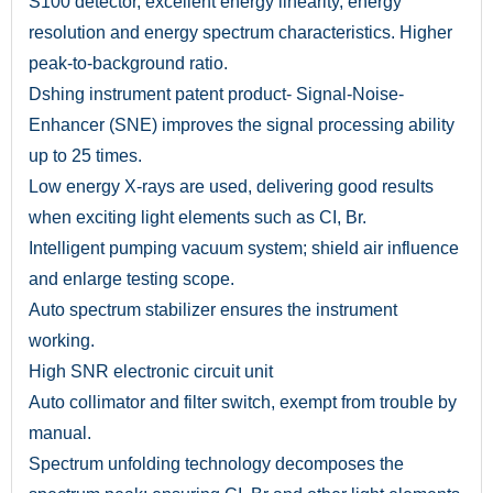
S100 detector, excellent energy linearity, energy
resolution and energy spectrum characteristics. Higher
peak-to-background ratio.
Dshing instrument patent product- Signal-Noise-
Enhancer (SNE) improves the signal processing ability
up to 25 times.
Low energy X-rays are used, delivering good results
when exciting light elements such as CI, Br.
Intelligent pumping vacuum system; shield air influence
and enlarge testing scope.
Auto spectrum stabilizer ensures the instrument
working.
High SNR electronic circuit unit
Auto collimator and filter switch, exempt from trouble by
manual.
Spectrum unfolding technology decomposes the