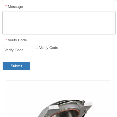
Message
*
Verify Code
*
Submit