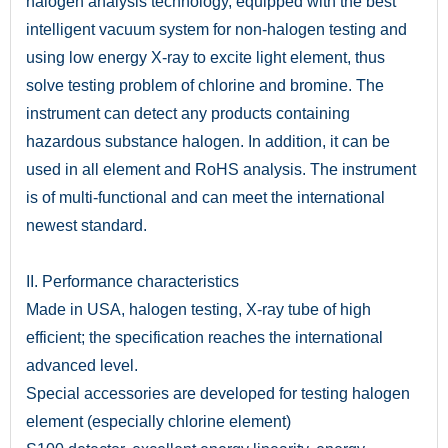
halogen analysis technology, equipped with the best
intelligent vacuum system for non-halogen testing and
using low energy X-ray to excite light element, thus
solve testing problem of chlorine and bromine. The
instrument can detect any products containing
hazardous substance halogen. In addition, it can be
used in all element and RoHS analysis. The instrument
is of multi-functional and can meet the international
newest standard.
II. Performance characteristics
Made in USA, halogen testing, X-ray tube of high
efficient; the specification reaches the international
advanced level.
Special accessories are developed for testing halogen
element (especially chlorine element)