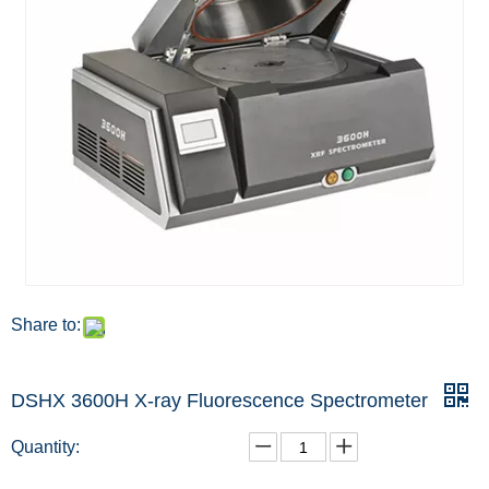
Share to:
DSHX 3600H X-ray Fluorescence Spectrometer
Quantity: