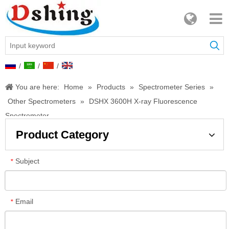
/
/
/
You are here:
Home
»
Products
»
Spectrometer Series
»
Other Spectrometers
»
DSHX 3600H X-ray Fluorescence
Spectrometer
Product Category
Subject
*
Email
*