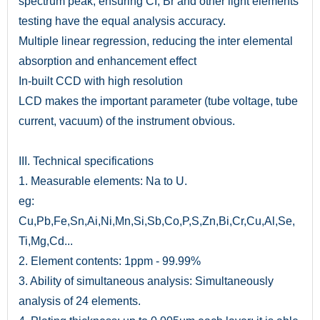
spectrum peak; ensuring CI, Br and other light elements
testing have the equal analysis accuracy.
Multiple linear regression, reducing the inter elemental
absorption and enhancement effect
In-built CCD with high resolution
LCD makes the important parameter (tube voltage, tube
current, vacuum) of the instrument obvious.
III. Technical specifications
1. Measurable elements: Na to U.
eg:
Cu,Pb,Fe,Sn,Ai,Ni,Mn,Si,Sb,Co,P,S,Zn,Bi,Cr,Cu,Al,Se,
Ti,Mg,Cd...
2. Element contents: 1ppm - 99.99%
3. Ability of simultaneous analysis: Simultaneously
analysis of 24 elements.