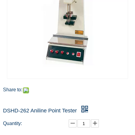
Share to:
DSHD-262 Aniline Point Tester
Quantity: