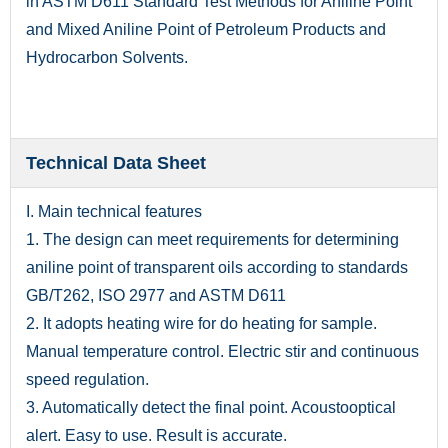
in ASTM D611 Standard Test Methods for Aniline Point
and Mixed Aniline Point of Petroleum Products and
Hydrocarbon Solvents.
Technical Data Sheet
I. Main technical features
1. The design can meet requirements for determining
aniline point of transparent oils according to standards
GB/T262, ISO 2977 and ASTM D611
2. It adopts heating wire for do heating for sample.
Manual temperature control. Electric stir and continuous
speed regulation.
3. Automatically detect the final point. Acoustooptical
alert. Easy to use. Result is accurate.