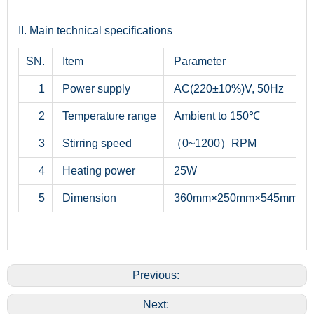
II. Main technical specifications
SN.
Item
Parameter
1
Power supply
AC(220±10%)V, 50Hz
2
Temperature range
Ambient to 150℃
3
Stirring speed
（0~1200）RPM
4
Heating power
25W
5
Dimension
360mm×250mm×545mm
Previous:
Next: