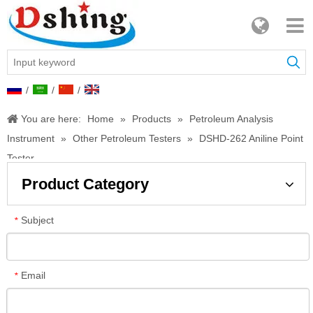
/
/
/
You are here:
Home
»
Products
»
Petroleum Analysis
Instrument
»
Other Petroleum Testers
»
DSHD-262 Aniline Point
Tester
Product Category
Subject
*
Email
*