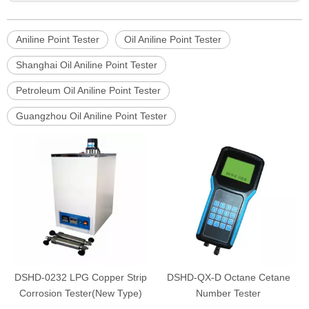
Aniline Point Tester
Oil Aniline Point Tester
Shanghai Oil Aniline Point Tester
Petroleum Oil Aniline Point Tester
Guangzhou Oil Aniline Point Tester
DSHD-0232 LPG Copper Strip
DSHD-QX-D Octane Cetane
Corrosion Tester(New Type)
Number Tester