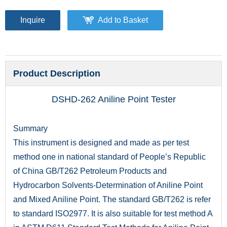
Inquire
Add to Basket
Product Description
DSHD-262 Aniline Point Tester
Summary
This instrument is designed and made as per test
method one in national standard of People’s Republic
of China GB/T262 Petroleum Products and
Hydrocarbon Solvents-Determination of Aniline Point
and Mixed Aniline Point. The standard GB/T262 is refer
to standard ISO2977. It is also suitable for test method A