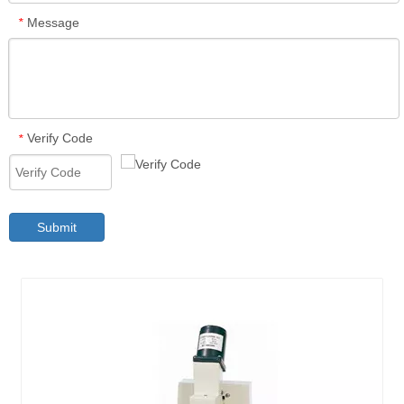
Message
*
Verify Code
*
Submit