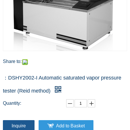
Share to:
：DSHY2002-I Automatic saturated vapor pressure
tester (Reid method)
Quantity:
Inquire
Add to Basket