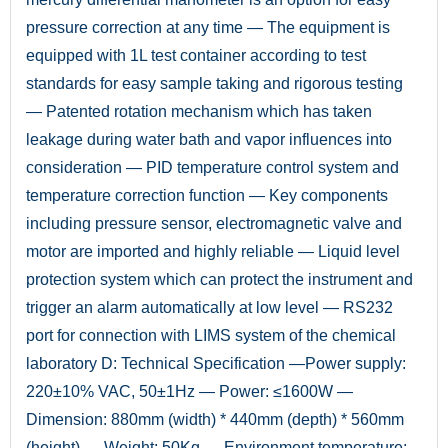
pressure correction at any time — The equipment is
equipped with 1L test container according to test
standards for easy sample taking and rigorous testing
— Patented rotation mechanism which has taken
leakage during water bath and vapor influences into
consideration — PID temperature control system and
temperature correction function — Key components
including pressure sensor, electromagnetic valve and
motor are imported and highly reliable — Liquid level
protection system which can protect the instrument and
trigger an alarm automatically at low level — RS232
port for connection with LIMS system of the chemical
laboratory D: Technical Specification —Power supply:
220±10% VAC, 50±1Hz — Power: ≤1600W —
Dimension: 880mm (width) * 440mm (depth) * 560mm
(height) — Weight: 50Kg — Environment temperature: