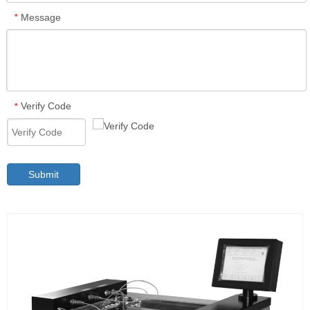
Message
*
Verify Code
*
Submit