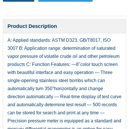
Product Description
A: Applied standards: ASTM D323, GB/T8017, ISO
3007 B: Application range: determination of saturated
vapor pressure of volatile crude oil and other petroleum
products C: Function Features: —8"color touch screen
with beautiful interface and easy operation — Three
single-opening stainless steel bombs which can
automatically turn 350°horizontally and change
direction automatically — Real-time display of test curve
and automatically determine test result — 500 records
can be stored for search and print at any time —
Precision pressure meter is equipped as a standard and
mercury differential manometer is an option for easy