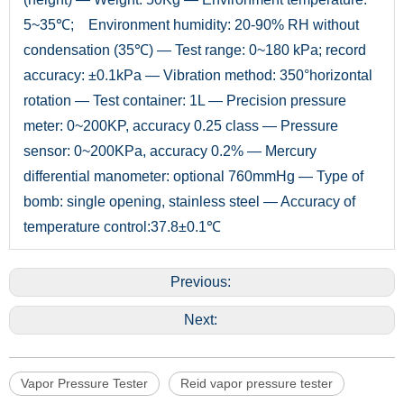
5~35℃; Environment humidity: 20-90% RH without
condensation (35℃) — Test range: 0~180 kPa; record
accuracy: ±0.1kPa — Vibration method: 350°horizontal
rotation — Test container: 1L — Precision pressure
meter: 0~200KP, accuracy 0.25 class — Pressure
sensor: 0~200KPa, accuracy 0.2% — Mercury
differential manometer: optional 760mmHg — Type of
bomb: single opening, stainless steel — Accuracy of
temperature control:37.8±0.1℃
Previous:
Next:
Vapor Pressure Tester
Reid vapor pressure tester