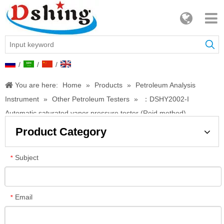
/
/
/
You are here:
Home
»
Products
»
Petroleum Analysis
Instrument
»
Other Petroleum Testers
»
：DSHY2002-I
Automatic saturated vapor pressure tester (Reid method)
Product Category
Subject
*
Email
*