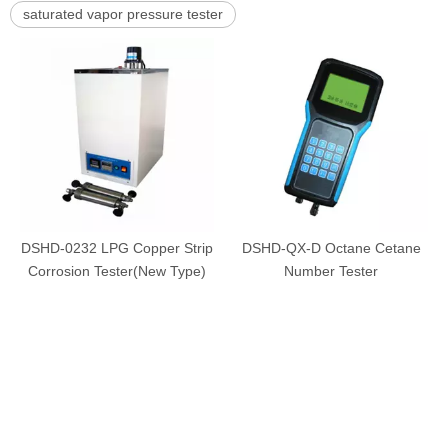
saturated vapor pressure tester
DSHD-0232 LPG Copper Strip
DSHD-QX-D Octane Cetane
Corrosion Tester(New Type)
Number Tester