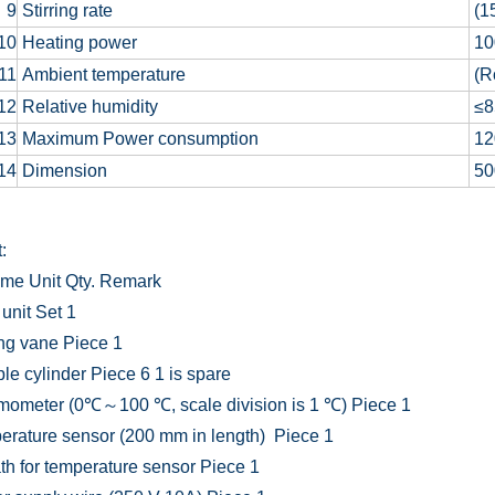
9
Stirring rate
(1
10
Heating power
10
11
Ambient temperature
(R
12
Relative humidity
≤
13
Maximum Power consumption
12
14
Dimension
50
:
ame
Unit
Qty.
Remark
unit
Set
1
ing vane
Piece
1
le cylinder
Piece
6
1 is spare
mometer (0℃～100 ℃, scale division is 1 ℃)
Piece
1
erature sensor (200 mm in length)
Piece
1
h for temperature sensor
Piece
1