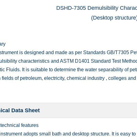
DSHD-7305 Demulsibility Charact
(Desktop structure
ary
nstrument is designed and made as per Standards GB/T7305 Petr
ulsibility characteristics and ASTM D1401 Standard Test Method 
ic Fluids. It is suitable to determine the water separability of pe
 fields of petroleum, electricity, chemical industry , colleges and 
ical Data Sheet
 technical features
instrument adopts small bath and desktop structure. It is easy t