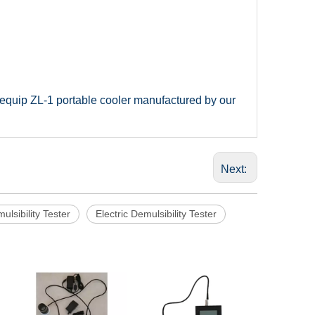
n equip ZL-1 portable cooler manufactured by our
Next:
lsibility Tester
Electric Demulsibility Tester