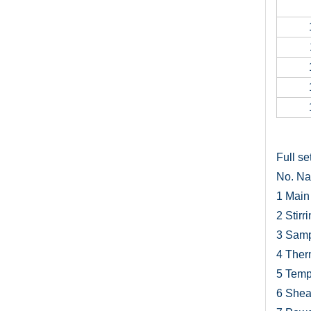
Full set
No.
N
1
Main 
2
Stirr
3
Samp
4
Ther
5
Temp
6
Sheat