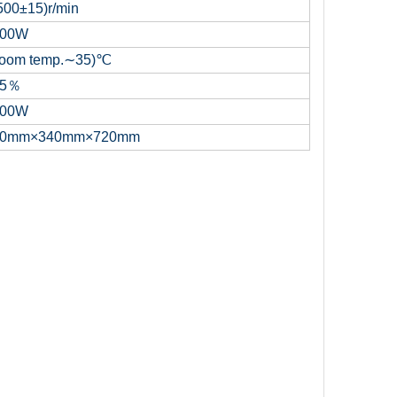
500±15)r/min
00W
oom temp.∼35)℃
85％
00W
0mm×340mm×720mm