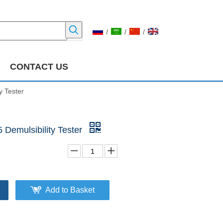
/
/
/
CONTACT US
y Tester
Demulsibility Tester
Add to Basket