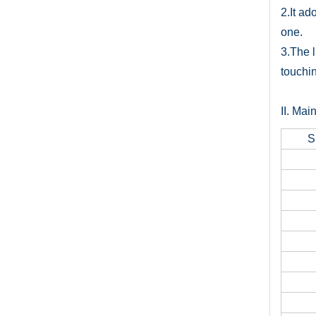
2.It ad
one.
3.The l
touchin
II. Mai
S