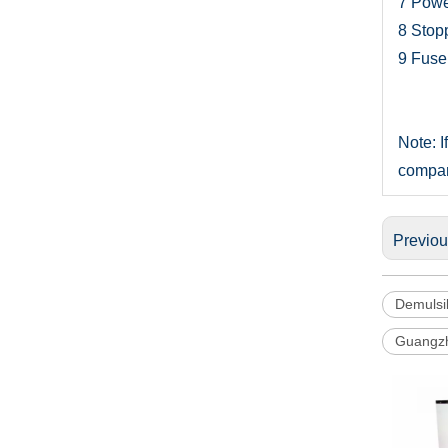
7
Powe
8
Stopp
9
Fuse
Note: I
compa
Previo
Demulsib
Guangzh