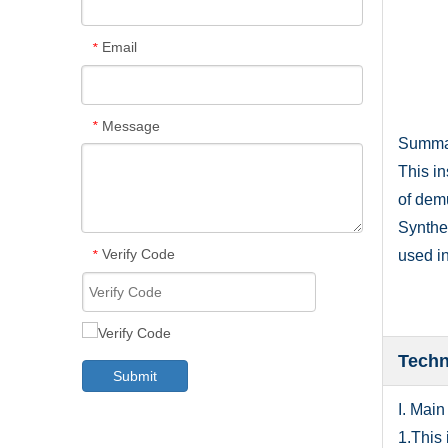
Email
*
Message
*
Summ
This i
of dem
Synthet
Verify Code
used in
*
Techn
Submit
I. Main
1.This 