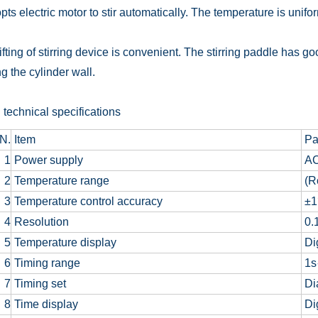
opts electric motor to stir automatically. The temperature is unif
ifting of stirring device is convenient. The stirring paddle has g
g the cylinder wall.
n technical specifications
N.
Item
Pa
1
Power supply
AC
2
Temperature range
(R
3
Temperature control accuracy
±
4
Resolution
0.
5
Temperature display
Dig
6
Timing range
1s
7
Timing set
Dia
8
Time display
Dig