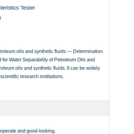
eristics Tester
)
oleum oils and synthetic fluids — Determination
for Water Separability of Petroleum Oils and
troleum oils and synthetic fluids. It can be widely
scientific research institutions.
o operate and good-looking.