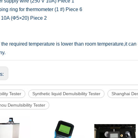
r supply wire (250 V 10A)
Piece
1
ing ring for thermometer (1 #)
Piece
6
 10A (Φ5×20)
Piece
2
f the required temperature is lower than room temperature,it ca
ny.
us:
ility Tester
Synthetic liquid Demulsibility Tester
Shanghai Demu
ou Demulsibility Tester