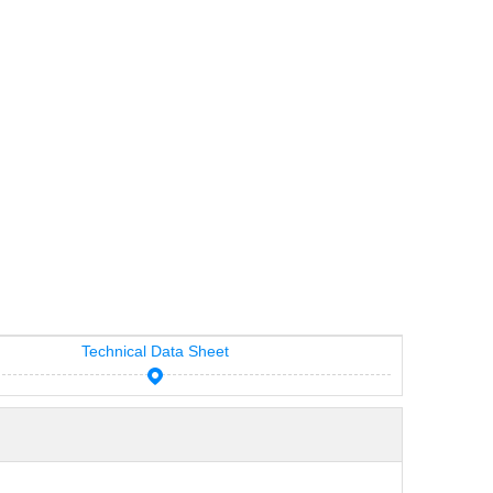
Technical Data Sheet