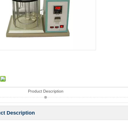
Product Description
ct Description