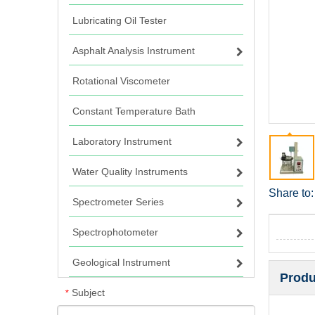
Lubricating Oil Tester
Asphalt Analysis Instrument
Rotational Viscometer
Constant Temperature Bath
Laboratory Instrument
Water Quality Instruments
Share to:
Spectrometer Series
Spectrophotometer
Geological Instrument
Produ
Subject
*