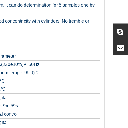
orm. It can do determination for 5 samples one by
ood concentricity with cylinders. No tremble or
rameter
(220±10%)V, 50Hz
oom temp.∼99.9)℃
1℃
1℃
ital
∼9m 59s
l control
ital