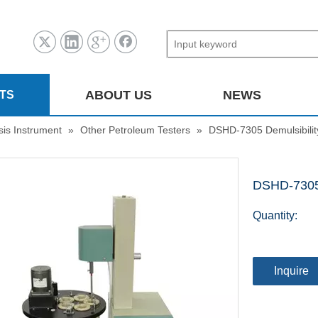
ABOUT US
NEWS
TS
sis Instrument
»
Other Petroleum Testers
»
DSHD-7305 Demulsibilit
DSHD-7305 
Quantity:
Inquire