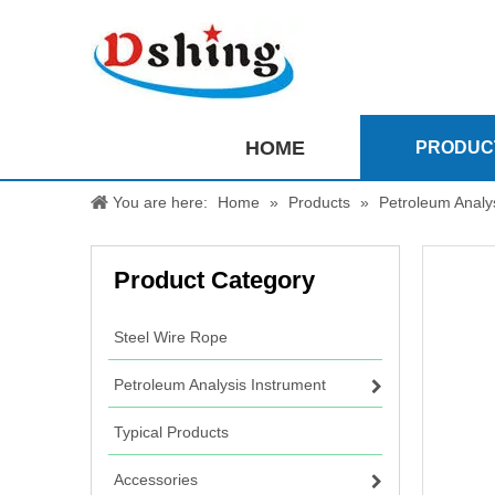
HOME
PRODUC
You are here:
Home
»
Products
»
Petroleum Analy
Product Category
Steel Wire Rope
Petroleum Analysis Instrument
Typical Products
Accessories