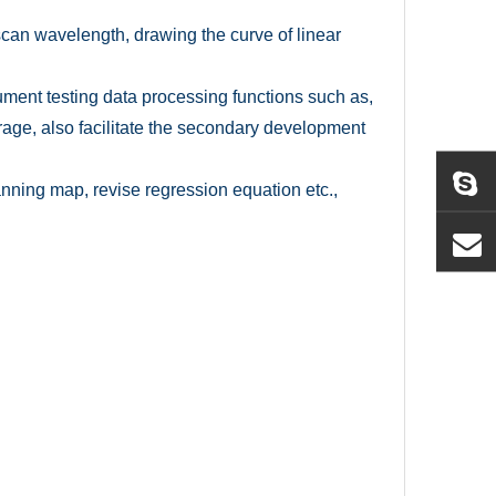
 scan wavelength, drawing the curve of linear
rument testing data processing functions such as,
age, also facilitate the secondary development
nning map, revise regression equation etc.,