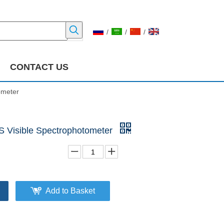
/
/
/
CONTACT US
ometer
 Visible Spectrophotometer
Add to Basket