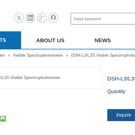
ABOUT US
NEWS
TS
ter
»
Visible Spectrophotometer
»
DSH-L3/L3S Visible Spectrophot
DSH-L3/L3S
Quantity:
Inquire