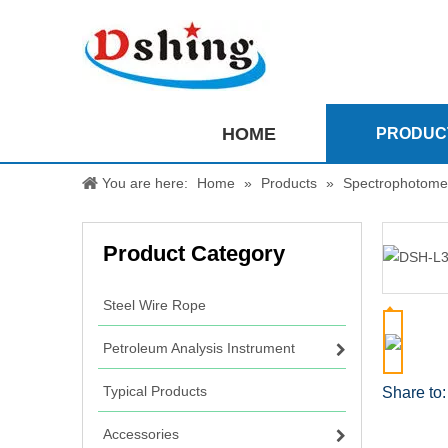
HOME
PRODUC
You are here:
Home
»
Products
»
Spectrophotome
Product Category
Steel Wire Rope
Petroleum Analysis Instrument
Typical Products
Share to:
Accessories