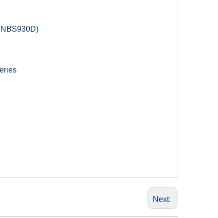
in NBS930D)
eries
Next: