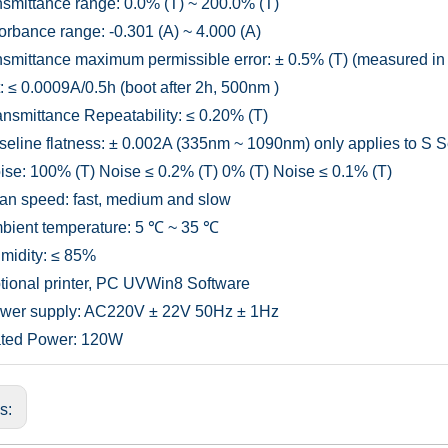
smittance range: 0.0% (T) ~ 200.0% (T)
rbance range: -0.301 (A) ~ 4.000 (A)
smittance maximum permissible error: ± 0.5% (T) (measured 
t: ≤ 0.0009A/0.5h (boot after 2h, 500nm )
nsmittance Repeatability: ≤ 0.20% (T)
eline flatness: ± 0.002A (335nm ~ 1090nm) only applies to S S
se: 100% (T) Noise ≤ 0.2% (T) 0% (T) Noise ≤ 0.1% (T)
n speed: fast, medium and slow
ient temperature: 5 ℃ ~ 35 ℃
idity: ≤ 85%
ional printer, PC UVWin8 Software
wer supply: AC220V ± 22V 50Hz ± 1Hz
ted Power: 120W
us: