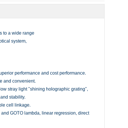
is to a wide range
ptical system,
superior performance and cost performance.
ble and convenient.
ow stray light "shining holographic grating",
nd stability.
e cell linkage.
and GOTO lambda, linear regression, direct