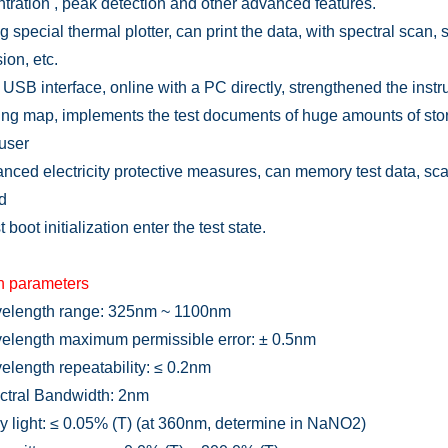
tration , peak detection and other advanced features.
g special thermal plotter, can print the data, with spectral scan,
ion, etc.
 USB interface, online with a PC directly, strengthened the inst
ng map, implements the test documents of huge amounts of stor
 user
nced electricity protective measures, can memory test data, sca
d
t boot initialization enter the test state.
n parameters
length range: 325nm ~ 1100nm
elength
m
aximum permissible error: ± 0.5nm
length repeatability: ≤ 0.2nm
tral Bandwidth: 2nm
y light: ≤ 0.05% (T) (at 360nm, determine in NaNO2)