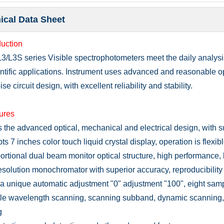
ical Data Sheet
duction
L3/L3S series
Visible spectrophotomete
rs meet the daily analys
entific applications. Instrument uses advanced and reasonable o
se circuit design, with excellent reliability and stability.
tures
s
the advanced optical, mechanical and electrical design, with 
ts 7 inches color touch liquid crystal display, operation is flexi
ortional dual beam monitor optical structure, high performance, l
esolution monochromator with superior accuracy, reproducibility a
a unique automatic adjustment "0" adjustment "100", eight sampl
e wavelength scanning, scanning subband, dynamic scanning, 
g