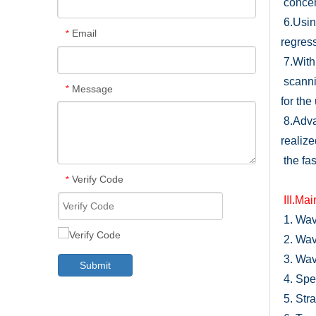
concen
6.
Usin
Email
*
regress
7.
With
scanni
Message
*
for the
8.
Adva
realize
the fas
Verify Code
*
I
I
I.Mai
1.
Wave
2.
Wav
3.
Wave
Submit
4.
Spec
5.
Stra