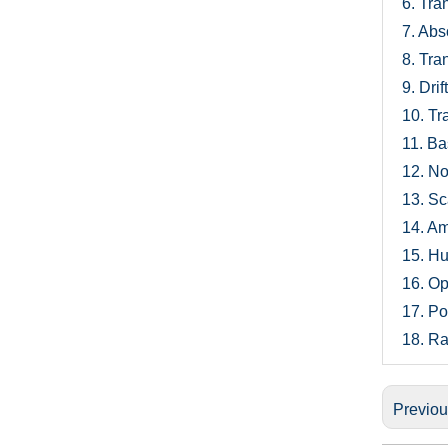
6.
Tran
7.
Abso
8.
Tran
9.
Drif
10.
Tra
11.
Bas
12.
Noi
13.
Sca
14.
Amb
15.
Hum
16.
Opt
17.
Po
18.
Ra
Previo