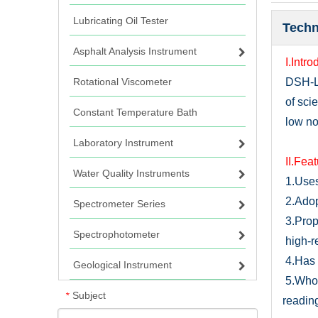
Lubricating Oil Tester
Techn
Asphalt Analysis Instrument
I.Intro
Rotational Viscometer
DSH-
of sci
Constant Temperature Bath
low noi
Laboratory Instrument
I
I.Fea
Water Quality Instruments
1.
U
se
2.
Adop
Spectrometer Series
3.Prop
Spectrophotometer
high-r
4.Has 
Geological Instrument
5.
Whol
Subject
*
readin