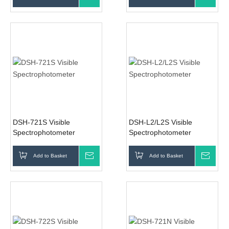
DSH-721S Visible
DSH-L2/L2S Visible
Spectrophotometer
Spectrophotometer
Add to Basket
Inquire
Add to Basket
Inqui