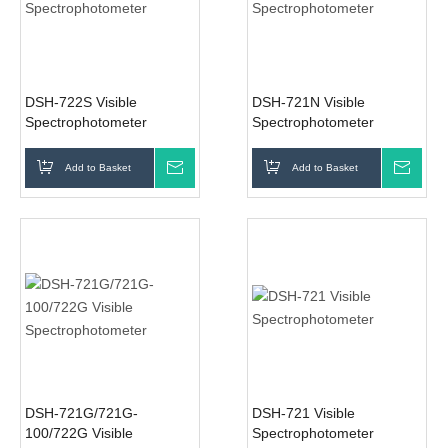
DSH-722S Visible
DSH-721N Visible
Spectrophotometer
Spectrophotometer
Add to Basket
Inquire
Add to Basket
Inqui
DSH-721G/721G-
DSH-721 Visible
100/722G Visible
Spectrophotometer