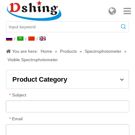
/
/
/
You are here:
Home
»
Products
»
Spectrophotometer
»
Visible Spectrophotometer
Product Category
Subject
*
Email
*