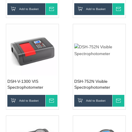
Spectrophotometer
Add to Basket
Inquire
Add to Basket
Inqui
DSH-V-1300 VIS
DSH-752N Visible
Spectrophotometer
Spectrophotometer
Add to Basket
Inquire
Add to Basket
Inqui