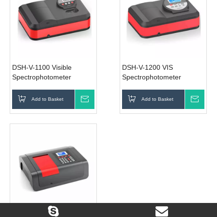
DSH-V-1100 Visible
DSH-V-1200 VIS
Spectrophotometer
Spectrophotometer
Add to Basket
Inquire
Add to Basket
Inqui