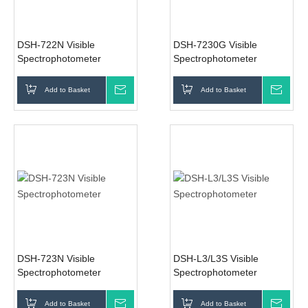
DSH-722N Visible
DSH-7230G Visible
Spectrophotometer
Spectrophotometer
Add to Basket
Inquire
Add to Basket
Inqui
DSH-723N Visible
DSH-L3/L3S Visible
Spectrophotometer
Spectrophotometer
Add to Basket
Inquire
Add to Basket
Inqui