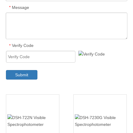
Message
*
Verify Code
*
Submit